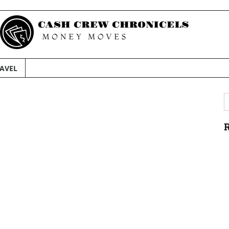
AVEL
S
f
R