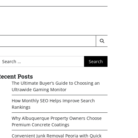
earch
or:
ecent Posts
The Ultimate Buyer’s Guide to Choosing an
Ultrawide Gaming Monitor
How Monthly SEO Helps Improve Search
Rankings
Why Albuquerque Property Owners Choose
Premium Concrete Coatings
Convenient Junk Removal Peoria with Quick