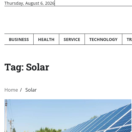
Skip
Thursday, August 6, 2026
to
content
BUSINESS
HEALTH
SERVICE
TECHNOLOGY
TR
Tag:
Solar
Home
Solar