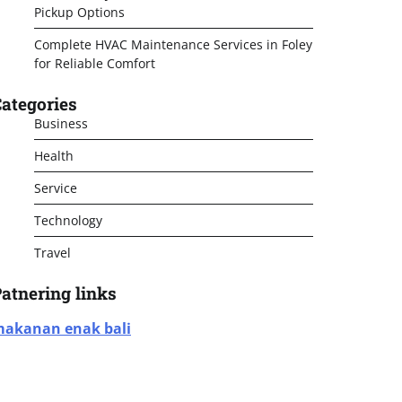
Pickup Options
Complete HVAC Maintenance Services in Foley
for Reliable Comfort
ategories
Business
Health
Service
Technology
Travel
atnering links
akanan enak bali