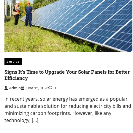
Service
Signs It’s Time to Upgrade Your Solar Panels for Better
Efficiency
Admin
June 15, 2026
0
In recent years, solar energy has emerged as a popular
and sustainable solution for reducing electricity bills and
minimizing carbon footprints. However, like any
technology, […]