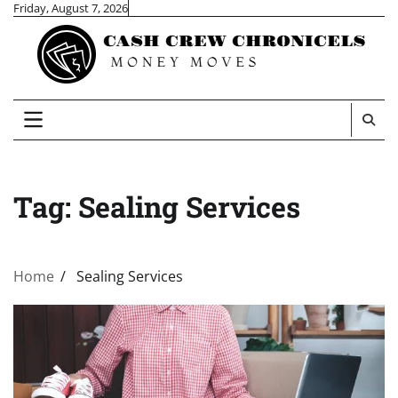
Skip
Friday, August 7, 2026
to
content
Tag:
Sealing Services
Home
Sealing Services