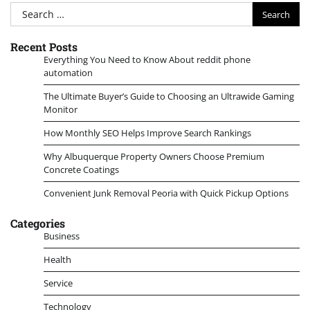
Search
for:
Recent Posts
Everything You Need to Know About reddit phone
automation
The Ultimate Buyer’s Guide to Choosing an Ultrawide Gaming
Monitor
How Monthly SEO Helps Improve Search Rankings
Why Albuquerque Property Owners Choose Premium
Concrete Coatings
Convenient Junk Removal Peoria with Quick Pickup Options
Categories
Business
Health
Service
Technology