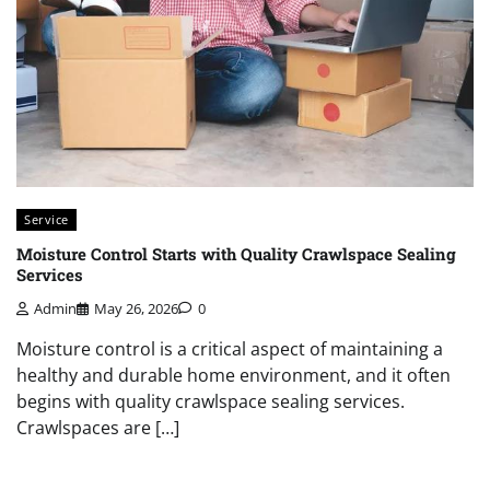
Service
Moisture Control Starts with Quality Crawlspace Sealing
Services
Admin
May 26, 2026
0
Moisture control is a critical aspect of maintaining a
healthy and durable home environment, and it often
begins with quality crawlspace sealing services.
Crawlspaces are […]