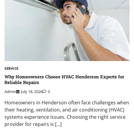
SERVICE
Why Homeowners Choose HVAC Henderson Experts for
Reliable Repairs
Admin
July 18, 2026
0
Homeowners in Henderson often face challenges when
their heating, ventilation, and air conditioning (HVAC)
systems experience issues. Choosing the right service
provider for repairs is […]