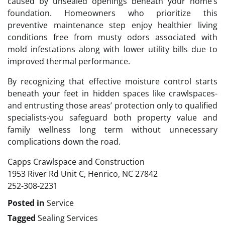
caused by unsealed openings beneath your home’s
foundation. Homeowners who prioritize this
preventive maintenance step enjoy healthier living
conditions free from musty odors associated with
mold infestations along with lower utility bills due to
improved thermal performance.
By recognizing that effective moisture control starts
beneath your feet in hidden spaces like crawlspaces-
and entrusting those areas’ protection only to qualified
specialists-you safeguard both property value and
family wellness long term without unnecessary
complications down the road.
Capps Crawlspace and Construction
1953 River Rd Unit C, Henrico, NC 27842
252-308-2231
Posted in
Service
Tagged
Sealing Services