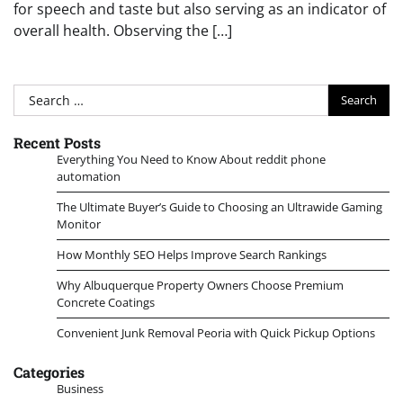
for speech and taste but also serving as an indicator of
overall health. Observing the […]
Search
for:
Recent Posts
Everything You Need to Know About reddit phone
automation
The Ultimate Buyer’s Guide to Choosing an Ultrawide Gaming
Monitor
How Monthly SEO Helps Improve Search Rankings
Why Albuquerque Property Owners Choose Premium
Concrete Coatings
Convenient Junk Removal Peoria with Quick Pickup Options
Categories
Business