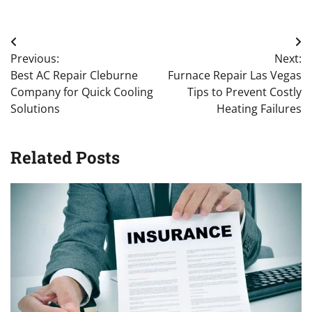
Post
Previous:
Next:
navigation
Best AC Repair Cleburne
Furnace Repair Las Vegas
Company for Quick Cooling
Tips to Prevent Costly
Solutions
Heating Failures
Related Posts