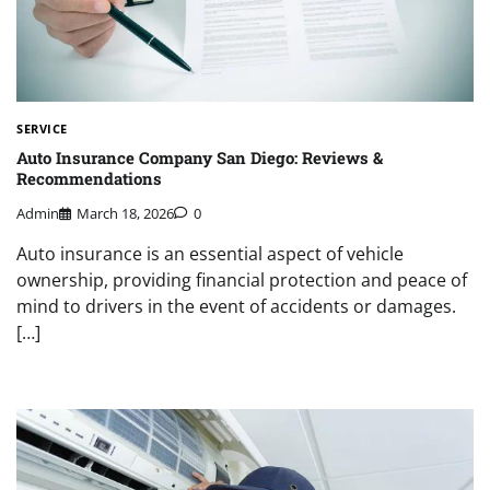
SERVICE
Auto Insurance Company San Diego: Reviews &
Recommendations
Admin
March 18, 2026
0
Auto insurance is an essential aspect of vehicle
ownership, providing financial protection and peace of
mind to drivers in the event of accidents or damages.
[…]