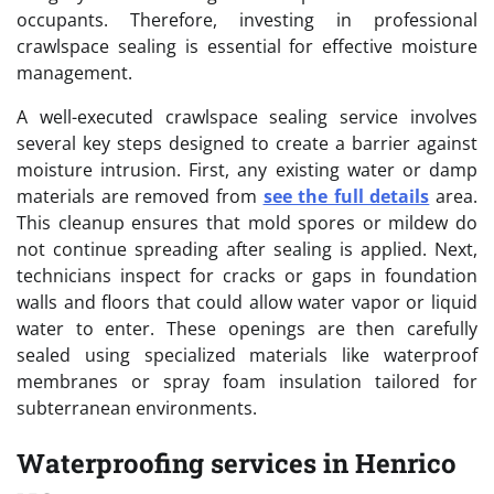
occupants. Therefore, investing in professional
crawlspace sealing is essential for effective moisture
management.
A well-executed crawlspace sealing service involves
several key steps designed to create a barrier against
moisture intrusion. First, any existing water or damp
materials are removed from
see the full details
area.
This cleanup ensures that mold spores or mildew do
not continue spreading after sealing is applied. Next,
technicians inspect for cracks or gaps in foundation
walls and floors that could allow water vapor or liquid
water to enter. These openings are then carefully
sealed using specialized materials like waterproof
membranes or spray foam insulation tailored for
subterranean environments.
Waterproofing services in Henrico