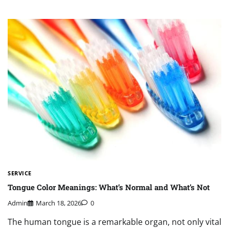
SERVICE
Tongue Color Meanings: What’s Normal and What’s Not
Admin
March 18, 2026
0
The human tongue is a remarkable organ, not only vital