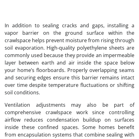
In addition to sealing cracks and gaps, installing a
vapor barrier on the ground surface within the
crawlspace helps prevent moisture from rising through
soil evaporation. High-quality polyethylene sheets are
commonly used because they provide an impermeable
layer between earth and air inside the space below
your home’s floorboards. Properly overlapping seams
and securing edges ensure this barrier remains intact
over time despite temperature fluctuations or shifting
soil conditions.
Ventilation adjustments may also be part of
comprehensive crawlspace work since controlling
airflow reduces condensation buildup on surfaces
inside these confined spaces. Some homes benefit
from encapsulation systems that combine sealing with