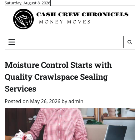
Skip
Saturday, August 8, 2026
to
content
Moisture Control Starts with
Quality Crawlspace Sealing
Services
Posted on
May 26, 2026
by
admin