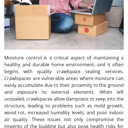
Moisture control is a critical aspect of maintaining a
healthy and durable home environment, and it often
begins with quality crawlspace sealing services.
Crawlspaces are vulnerable areas where moisture can
easily accumulate due to their proximity to the ground
and exposure to external elements. When left
unsealed, crawlspaces allow dampness to seep into the
structure, leading to problems such as mold growth,
wood rot, increased humidity levels, and poor indoor
air quality. These issues not only compromise the
integrity of the building but also pose health risks for