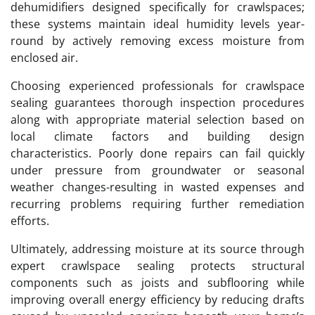
dehumidifiers designed specifically for crawlspaces;
these systems maintain ideal humidity levels year-
round by actively removing excess moisture from
enclosed air.
Choosing experienced professionals for crawlspace
sealing guarantees thorough inspection procedures
along with appropriate material selection based on
local climate factors and building design
characteristics. Poorly done repairs can fail quickly
under pressure from groundwater or seasonal
weather changes-resulting in wasted expenses and
recurring problems requiring further remediation
efforts.
Ultimately, addressing moisture at its source through
expert crawlspace sealing protects structural
components such as joists and subflooring while
improving overall energy efficiency by reducing drafts