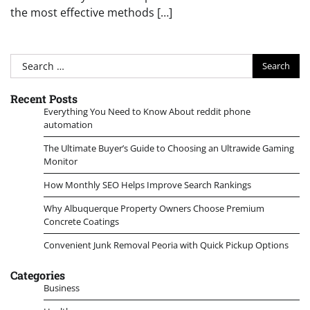
the most effective methods […]
Search
for:
Recent Posts
Everything You Need to Know About reddit phone
automation
The Ultimate Buyer’s Guide to Choosing an Ultrawide Gaming
Monitor
How Monthly SEO Helps Improve Search Rankings
Why Albuquerque Property Owners Choose Premium
Concrete Coatings
Convenient Junk Removal Peoria with Quick Pickup Options
Categories
Business