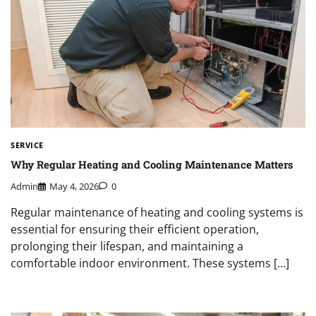
SERVICE
Why Regular Heating and Cooling Maintenance Matters
Admin
May 4, 2026
0
Regular maintenance of heating and cooling systems is
essential for ensuring their efficient operation,
prolonging their lifespan, and maintaining a
comfortable indoor environment. These systems […]