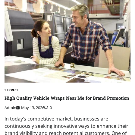
SERVICE
High Quality Vehicle Wraps Near Me for Brand Promotion
Admin
May 13, 2026
0
In today’s competitive market, businesses are
continuously seeking innovative ways to enhance their
brand visibility and reach potential customers. One of