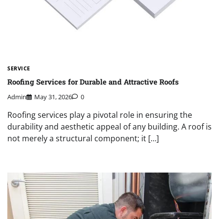
SERVICE
Roofing Services for Durable and Attractive Roofs
Admin
May 31, 2026
0
Roofing services play a pivotal role in ensuring the
durability and aesthetic appeal of any building. A roof is
not merely a structural component; it […]