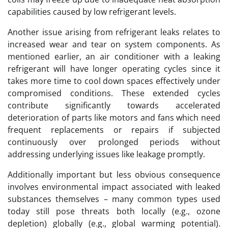
capabilities caused by low refrigerant levels.
Another issue arising from refrigerant leaks relates to
increased wear and tear on system components. As
mentioned earlier, an air conditioner with a leaking
refrigerant will have longer operating cycles since it
takes more time to cool down spaces effectively under
compromised conditions. These extended cycles
contribute significantly towards accelerated
deterioration of parts like motors and fans which need
frequent replacements or repairs if subjected
continuously over prolonged periods without
addressing underlying issues like leakage promptly.
Additionally important but less obvious consequence
involves environmental impact associated with leaked
substances themselves – many common types used
today still pose threats both locally (e.g., ozone
depletion) globally (e.g., global warming potential).