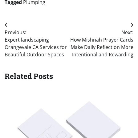
Tagged
Plumping
Post
Previous:
Next:
navigation
Expert landscaping
How Mishnah Prayer Cards
Orangevale CA Services for
Make Daily Reflection More
Beautiful Outdoor Spaces
Intentional and Rewarding
Related Posts