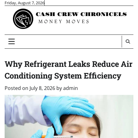
Skip
Friday, August 7, 2026
to
content
Why Refrigerant Leaks Reduce Air
Conditioning System Efficiency
Posted on
July 8, 2026
by
admin