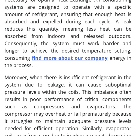
systems are designed to operate with a specific
amount of refrigerant, ensuring that enough heat is
absorbed and expelled during each cycle. A leak
reduces this quantity, meaning less heat can be
absorbed from indoors and released outdoors.
Consequently, the system must work harder and
longer to achieve the desired temperature setting,
consuming
find more about our company
energy in
the process.
Moreover, when there is insufficient refrigerant in the
system due to leakage, it can cause suboptimal
pressure levels within the coils. This imbalance often
results in poor performance of critical components
such as compressors and evaporators. The
compressor may overheat or fail prematurely because
it struggles to maintain adequate pressure levels
needed for efficient operation. Similarly, evaporator
coils may freeze up due to inadequate heat absorption