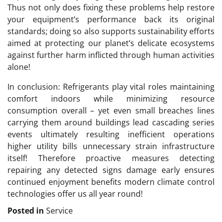
Thus not only does fixing these problems help restore
your equipment’s performance back its original
standards; doing so also supports sustainability efforts
aimed at protecting our planet’s delicate ecosystems
against further harm inflicted through human activities
alone!
In conclusion: Refrigerants play vital roles maintaining
comfort indoors while minimizing resource
consumption overall – yet even small breaches lines
carrying them around buildings lead cascading series
events ultimately resulting inefficient operations
higher utility bills unnecessary strain infrastructure
itself! Therefore proactive measures detecting
repairing any detected signs damage early ensures
continued enjoyment benefits modern climate control
technologies offer us all year round!
Posted in
Service