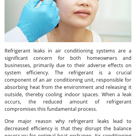
Refrigerant leaks in air conditioning systems are a
significant concern for both homeowners and
businesses, primarily due to their adverse effects on
system efficiency. The refrigerant is a crucial
component of an air conditioning unit, responsible for
absorbing heat from the environment and releasing it
outside, thereby cooling indoor spaces. When a leak
occurs, the reduced amount of refrigerant
compromises this fundamental process.
One major reason why refrigerant leaks lead to
decreased efficiency is that they disrupt the balance
necessary for optimal heat exchange. Air conditioning