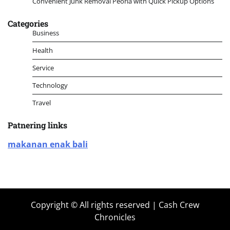
Convenient Junk Removal Peoria with Quick Pickup Options
Categories
Business
Health
Service
Technology
Travel
Patnering links
makanan enak bali
Copyright © All rights reserved | Cash Crew
Chronicles