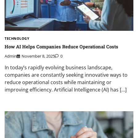
TECHNOLOGY
How AI Helps Companies Reduce Operational Costs
Admin
November 8, 2025
0
In today’s rapidly evolving business landscape,
companies are constantly seeking innovative ways to
reduce operational costs while maintaining or
improving efficiency. Artificial Intelligence (AI) has […]