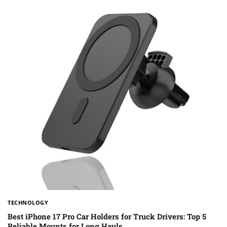
TECHNOLOGY
Best iPhone 17 Pro Car Holders for Truck Drivers: Top 5
Reliable Mounts for Long Hauls