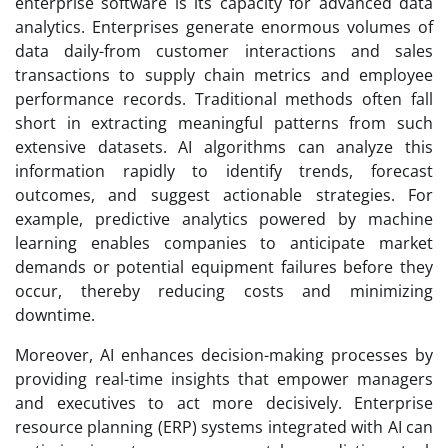
enterprise software is its capacity for advanced data
analytics. Enterprises generate enormous volumes of
data daily-from customer interactions and sales
transactions to supply chain metrics and employee
performance records. Traditional methods often fall
short in extracting meaningful patterns from such
extensive datasets. AI algorithms can analyze this
information rapidly to identify trends, forecast
outcomes, and suggest actionable strategies. For
example, predictive analytics powered by machine
learning enables companies to anticipate market
demands or potential equipment failures before they
occur, thereby reducing costs and minimizing
downtime.
Moreover, AI enhances decision-making processes by
providing real-time insights that empower managers
and executives to act more decisively. Enterprise
resource planning (ERP) systems integrated with AI can