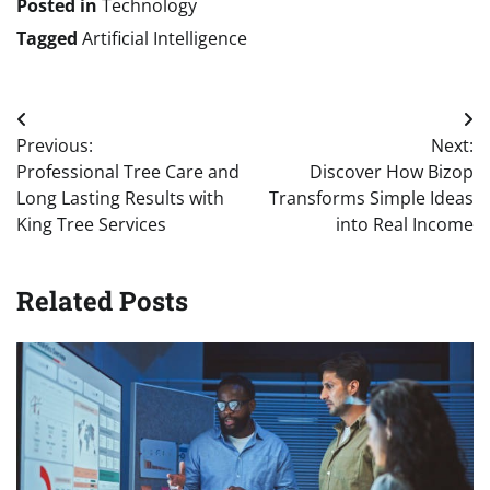
Posted in
Technology
Tagged
Artificial Intelligence
Post
Previous:
Next:
navigation
Professional Tree Care and
Discover How Bizop
Long Lasting Results with
Transforms Simple Ideas
King Tree Services
into Real Income
Related Posts