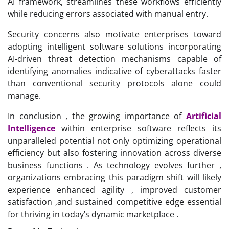
AI framework, streamlines these workflows efficiently
while reducing errors associated with manual entry.
Security concerns also motivate enterprises toward
adopting intelligent software solutions incorporating
AI-driven threat detection mechanisms capable of
identifying anomalies indicative of cyberattacks faster
than conventional security protocols alone could
manage.
In conclusion , the growing importance of
Artificial
Intelligence
within enterprise software reflects its
unparalleled potential not only optimizing operational
efficiency but also fostering innovation across diverse
business functions . As technology evolves further ,
organizations embracing this paradigm shift will likely
experience enhanced agility , improved customer
satisfaction ,and sustained competitive edge essential
for thriving in today’s dynamic marketplace .