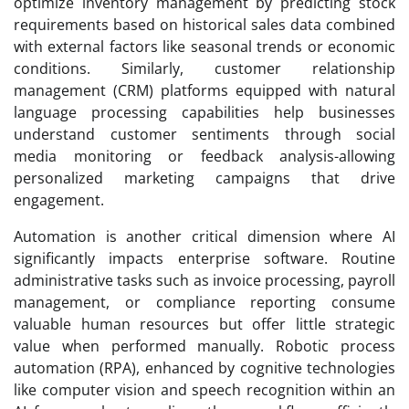
optimize inventory management by predicting stock
requirements based on historical sales data combined
with external factors like seasonal trends or economic
conditions. Similarly, customer relationship
management (CRM) platforms equipped with natural
language processing capabilities help businesses
understand customer sentiments through social
media monitoring or feedback analysis-allowing
personalized marketing campaigns that drive
engagement.
Automation is another critical dimension where AI
significantly impacts enterprise software. Routine
administrative tasks such as invoice processing, payroll
management, or compliance reporting consume
valuable human resources but offer little strategic
value when performed manually. Robotic process
automation (RPA), enhanced by cognitive technologies
like computer vision and speech recognition within an