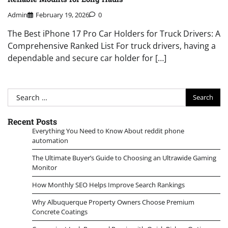
Admin
February 19, 2026
0
The Best iPhone 17 Pro Car Holders for Truck Drivers: A
Comprehensive Ranked List For truck drivers, having a
dependable and secure car holder for […]
Search
for:
Recent Posts
Everything You Need to Know About reddit phone
automation
The Ultimate Buyer’s Guide to Choosing an Ultrawide Gaming
Monitor
How Monthly SEO Helps Improve Search Rankings
Why Albuquerque Property Owners Choose Premium
Concrete Coatings