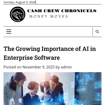
Skip
Sunday, August 9, 2026
to
content
The Growing Importance of AI in
Enterprise Software
Posted on
November 9, 2025
by
admin