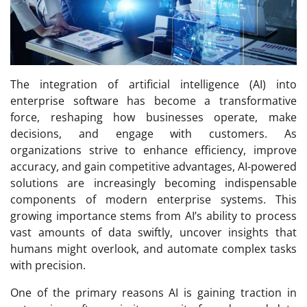
The integration of artificial intelligence (AI) into
enterprise software has become a transformative
force, reshaping how businesses operate, make
decisions, and engage with customers. As
organizations strive to enhance efficiency, improve
accuracy, and gain competitive advantages, AI-powered
solutions are increasingly becoming indispensable
components of modern enterprise systems. This
growing importance stems from AI’s ability to process
vast amounts of data swiftly, uncover insights that
humans might overlook, and automate complex tasks
with precision.
One of the primary reasons AI is gaining traction in