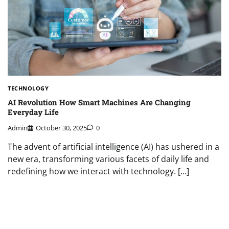
TECHNOLOGY
AI Revolution How Smart Machines Are Changing
Everyday Life
Admin
October 30, 2025
0
The advent of artificial intelligence (AI) has ushered in a
new era, transforming various facets of daily life and
redefining how we interact with technology. […]