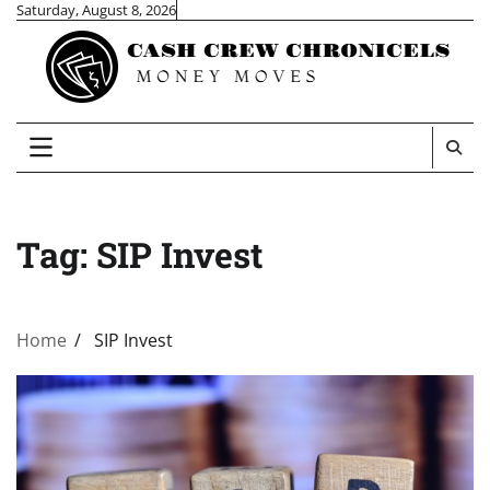
Skip
Saturday, August 8, 2026
to
content
Tag:
SIP Invest
Home
SIP Invest