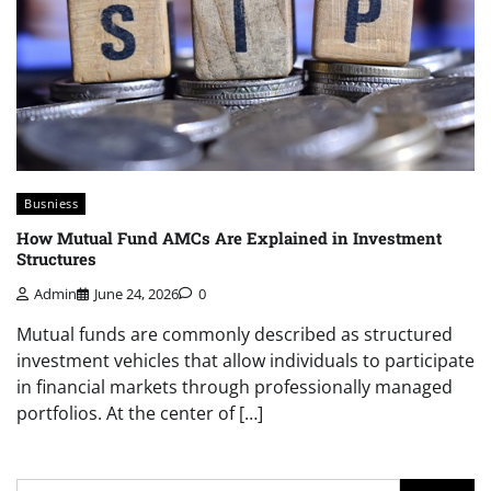
Busniess
How Mutual Fund AMCs Are Explained in Investment
Structures
Admin
June 24, 2026
0
Mutual funds are commonly described as structured
investment vehicles that allow individuals to participate
in financial markets through professionally managed
portfolios. At the center of […]
Search