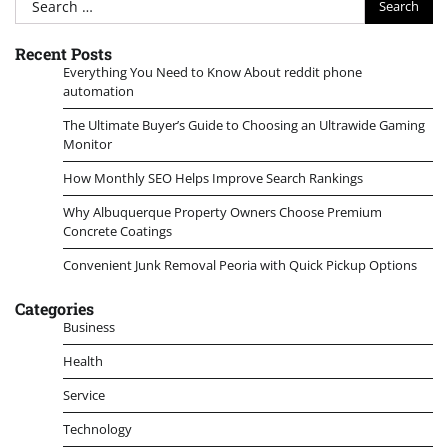
for:
Recent Posts
Everything You Need to Know About reddit phone
automation
The Ultimate Buyer’s Guide to Choosing an Ultrawide Gaming
Monitor
How Monthly SEO Helps Improve Search Rankings
Why Albuquerque Property Owners Choose Premium
Concrete Coatings
Convenient Junk Removal Peoria with Quick Pickup Options
Categories
Business
Health
Service
Technology