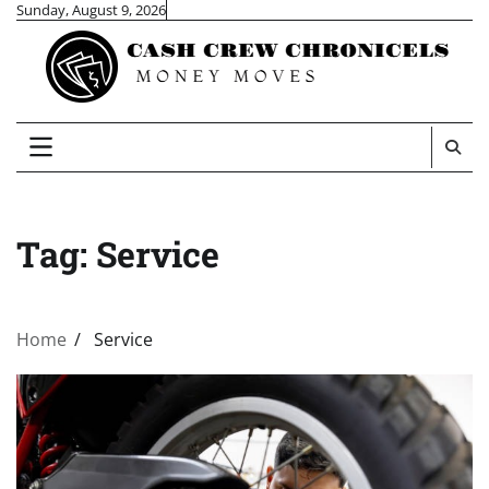
Skip
Sunday, August 9, 2026
to
content
Tag:
Service
Home
Service