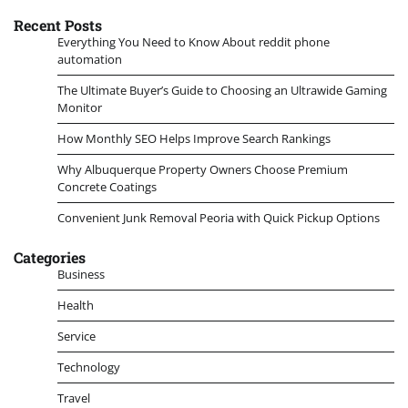
Recent Posts
Everything You Need to Know About reddit phone
automation
The Ultimate Buyer’s Guide to Choosing an Ultrawide Gaming
Monitor
How Monthly SEO Helps Improve Search Rankings
Why Albuquerque Property Owners Choose Premium
Concrete Coatings
Convenient Junk Removal Peoria with Quick Pickup Options
Categories
Business
Health
Service
Technology
Travel