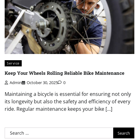
Service
Keep Your Wheels Rolling Reliable Bike Maintenance
Admin
October 30, 2025
0
Maintaining a bicycle is essential for ensuring not only
its longevity but also the safety and efficiency of every
ride. Regular maintenance keeps your bike […]
Search
for: