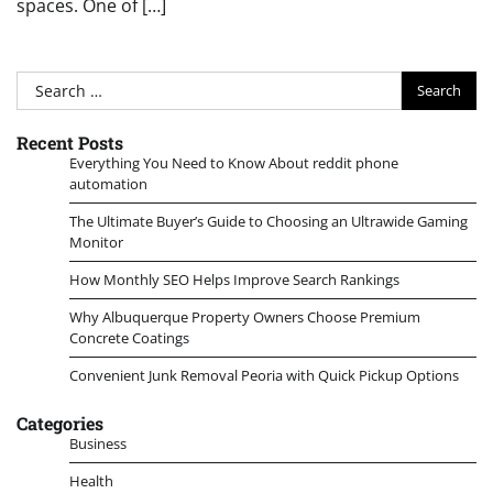
spaces. One of […]
Search
for:
Recent Posts
Everything You Need to Know About reddit phone
automation
The Ultimate Buyer’s Guide to Choosing an Ultrawide Gaming
Monitor
How Monthly SEO Helps Improve Search Rankings
Why Albuquerque Property Owners Choose Premium
Concrete Coatings
Convenient Junk Removal Peoria with Quick Pickup Options
Categories
Business
Health