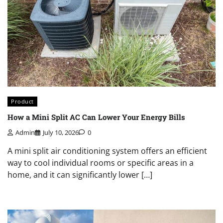
Product
How a Mini Split AC Can Lower Your Energy Bills
Admin
July 10, 2026
0
A mini split air conditioning system offers an efficient
way to cool individual rooms or specific areas in a
home, and it can significantly lower […]