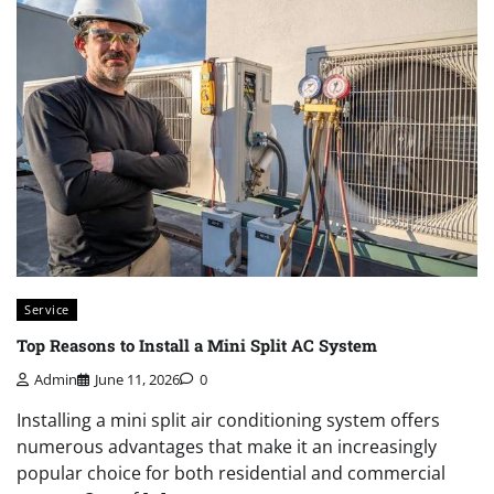
Service
Top Reasons to Install a Mini Split AC System
Admin
June 11, 2026
0
Installing a mini split air conditioning system offers
numerous advantages that make it an increasingly
popular choice for both residential and commercial