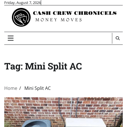
Skip
Friday, August 7, 2026
to
content
Tag:
Mini Split AC
Home
Mini Split AC