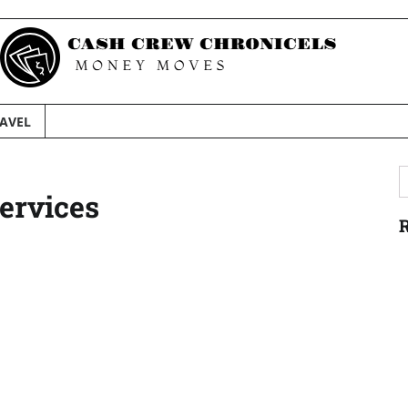
AVEL
S
ervices
f
R