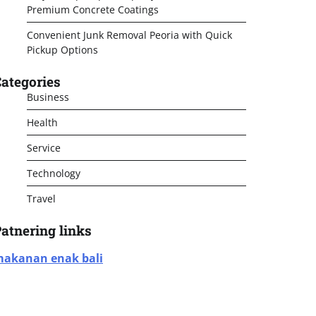
Premium Concrete Coatings
Convenient Junk Removal Peoria with Quick
Pickup Options
ategories
Business
Health
Service
Technology
Travel
atnering links
akanan enak bali