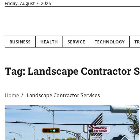
Skip
Friday, August 7, 2026
to
content
BUSINESS
HEALTH
SERVICE
TECHNOLOGY
TR
Tag:
Landscape Contractor S
Home
Landscape Contractor Services