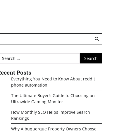
earch
or:
ecent Posts
Everything You Need to Know About reddit
phone automation
The Ultimate Buyer’s Guide to Choosing an
Ultrawide Gaming Monitor
How Monthly SEO Helps Improve Search
Rankings
Why Albuquerque Property Owners Choose