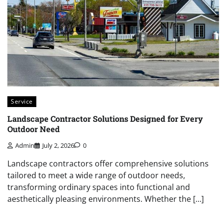
Service
Landscape Contractor Solutions Designed for Every
Outdoor Need
Admin
July 2, 2026
0
Landscape contractors offer comprehensive solutions
tailored to meet a wide range of outdoor needs,
transforming ordinary spaces into functional and
aesthetically pleasing environments. Whether the […]