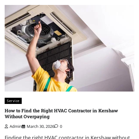
Service
How to Find the Right HVAC Contractor in Kershaw
Without Overpaying
Admin
March 30, 2026
0
Finding the right HVAC contractor in Kershaw without