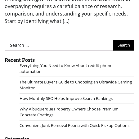
overpaying requires a careful balance of research,
comparison, and understanding your specific needs.
Start by identifying what […]
Search
for:
Recent Posts
Everything You Need to Know About reddit phone
automation
The Ultimate Buyer’s Guide to Choosing an Ultrawide Gaming
Monitor
How Monthly SEO Helps Improve Search Rankings
Why Albuquerque Property Owners Choose Premium
Concrete Coatings
Convenient Junk Removal Peoria with Quick Pickup Options
Categories