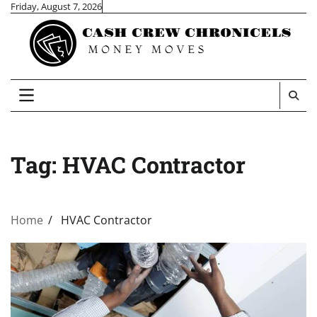
Skip
Friday, August 7, 2026
to
content
Tag:
HVAC Contractor
Home
HVAC Contractor