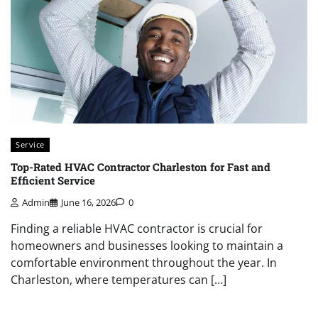
Service
Top-Rated HVAC Contractor Charleston for Fast and
Efficient Service
Admin
June 16, 2026
0
Finding a reliable HVAC contractor is crucial for
homeowners and businesses looking to maintain a
comfortable environment throughout the year. In
Charleston, where temperatures can […]