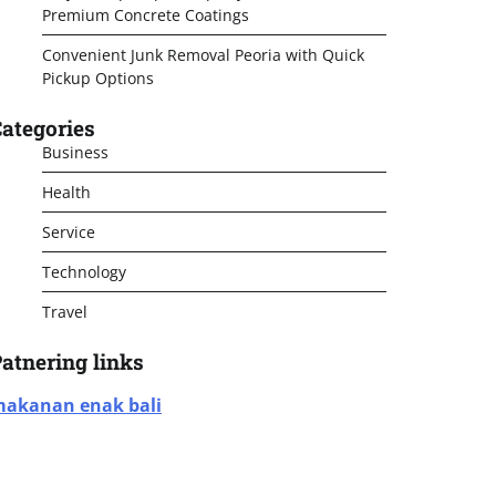
Premium Concrete Coatings
Convenient Junk Removal Peoria with Quick
Pickup Options
ategories
Business
Health
Service
Technology
Travel
atnering links
akanan enak bali