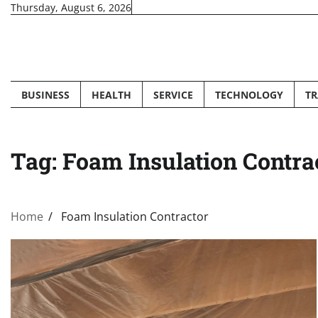
Skip
Thursday, August 6, 2026
to
content
BUSINESS
HEALTH
SERVICE
TECHNOLOGY
TR
Tag:
Foam Insulation Contra
Home
Foam Insulation Contractor