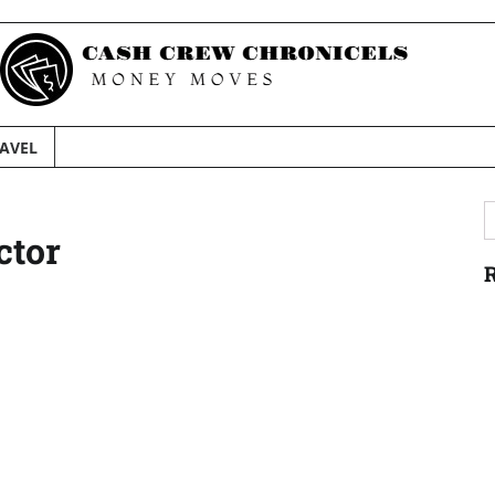
AVEL
S
ctor
f
R