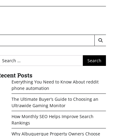
earch
or:
ecent Posts
Everything You Need to Know About reddit
phone automation
The Ultimate Buyer’s Guide to Choosing an
Ultrawide Gaming Monitor
How Monthly SEO Helps Improve Search
Rankings
Why Albuquerque Property Owners Choose