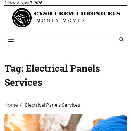
Skip
Friday, August 7, 2026
to
content
Tag:
Electrical Panels
Services
Home
Electrical Panels Services