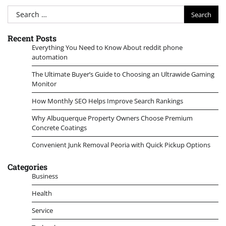
Search
for:
Recent Posts
Everything You Need to Know About reddit phone
automation
The Ultimate Buyer’s Guide to Choosing an Ultrawide Gaming
Monitor
How Monthly SEO Helps Improve Search Rankings
Why Albuquerque Property Owners Choose Premium
Concrete Coatings
Convenient Junk Removal Peoria with Quick Pickup Options
Categories
Business
Health
Service