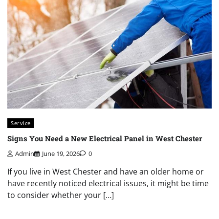
Service
Signs You Need a New Electrical Panel in West Chester
Admin
June 19, 2026
0
If you live in West Chester and have an older home or
have recently noticed electrical issues, it might be time
to consider whether your […]