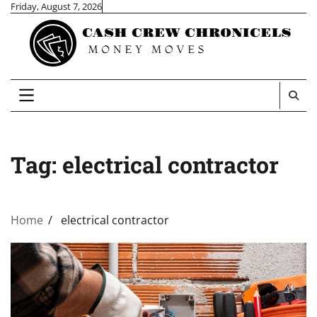
Skip
Friday, August 7, 2026
to
content
Tag:
electrical contractor
Home
electrical contractor