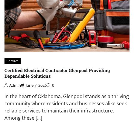
Service
Certified Electrical Contractor Glenpool Providing
Dependable Solutions
Admin
June 7, 2026
0
In the heart of Oklahoma, Glenpool stands as a thriving
community where residents and businesses alike seek
reliable services to maintain their infrastructure.
Among these […]