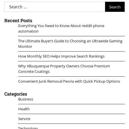
Search
for:
Recent Posts
Everything You Need to Know About reddit phone
automation
The Ultimate Buyer’s Guide to Choosing an Ultrawide Gaming
Monitor
How Monthly SEO Helps Improve Search Rankings
Why Albuquerque Property Owners Choose Premium
Concrete Coatings
Convenient Junk Removal Peoria with Quick Pickup Options
Categories
Business
Health
Service
Technology