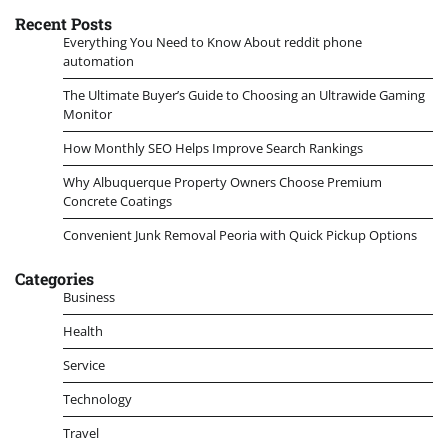
Recent Posts
Everything You Need to Know About reddit phone
automation
The Ultimate Buyer’s Guide to Choosing an Ultrawide Gaming
Monitor
How Monthly SEO Helps Improve Search Rankings
Why Albuquerque Property Owners Choose Premium
Concrete Coatings
Convenient Junk Removal Peoria with Quick Pickup Options
Categories
Business
Health
Service
Technology
Travel