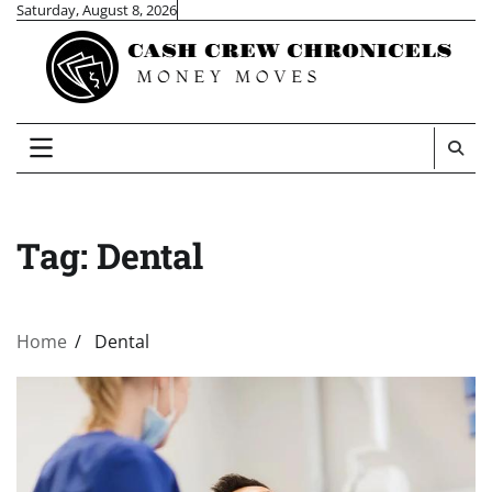
Skip
Saturday, August 8, 2026
to
content
Tag:
Dental
Home
Dental