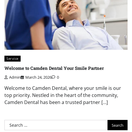
Service
Welcome to Camden Dental Your Smile Partner
Admin
March 24, 2026
0
Welcome to Camden Dental, where your smile is our
top priority. Nestled in the heart of the community,
Camden Dental has been a trusted partner […]
Search
for: