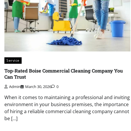
Service
Top-Rated Boise Commercial Cleaning Company You
Can Trust
Admin
March 30, 2026
0
When it comes to maintaining a professional and inviting
environment in your business premises, the importance
of hiring a reliable commercial cleaning company cannot
be […]