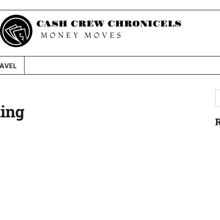
AVEL
S
ning
f
R