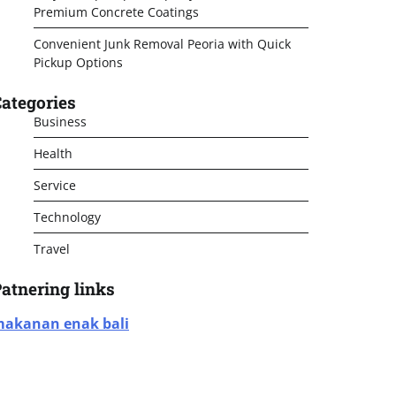
Premium Concrete Coatings
Convenient Junk Removal Peoria with Quick
Pickup Options
ategories
Business
Health
Service
Technology
Travel
atnering links
akanan enak bali