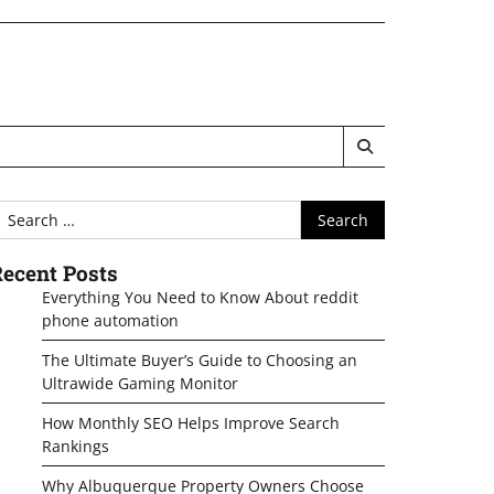
earch
or:
ecent Posts
Everything You Need to Know About reddit
phone automation
The Ultimate Buyer’s Guide to Choosing an
Ultrawide Gaming Monitor
How Monthly SEO Helps Improve Search
Rankings
Why Albuquerque Property Owners Choose