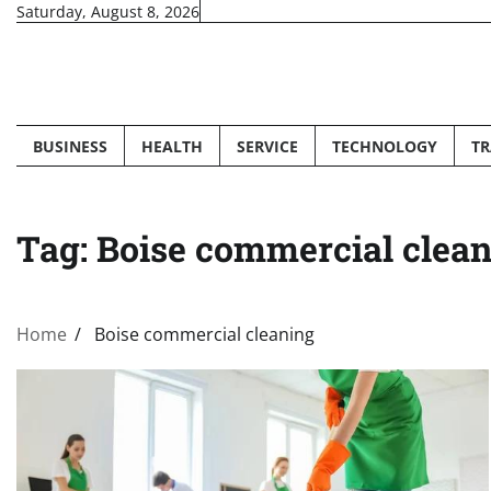
Skip
Saturday, August 8, 2026
to
content
BUSINESS
HEALTH
SERVICE
TECHNOLOGY
TR
Tag:
Boise commercial clea
Home
Boise commercial cleaning