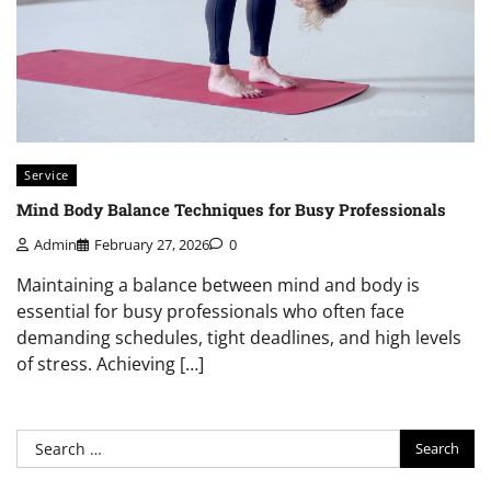
Service
Mind Body Balance Techniques for Busy Professionals
Admin
February 27, 2026
0
Maintaining a balance between mind and body is
essential for busy professionals who often face
demanding schedules, tight deadlines, and high levels
of stress. Achieving […]
Search
for: