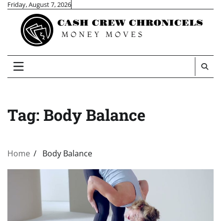
Skip
Friday, August 7, 2026
to
content
Tag:
Body Balance
Home
Body Balance