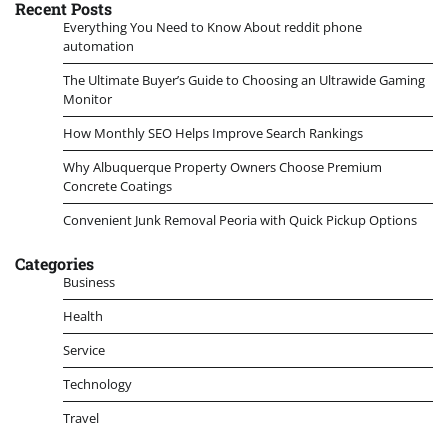
Recent Posts
Everything You Need to Know About reddit phone
automation
The Ultimate Buyer’s Guide to Choosing an Ultrawide Gaming
Monitor
How Monthly SEO Helps Improve Search Rankings
Why Albuquerque Property Owners Choose Premium
Concrete Coatings
Convenient Junk Removal Peoria with Quick Pickup Options
Categories
Business
Health
Service
Technology
Travel