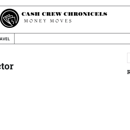
AVEL
S
ctor
f
R