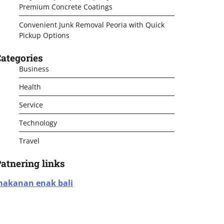
Premium Concrete Coatings
Convenient Junk Removal Peoria with Quick
Pickup Options
ategories
Business
Health
Service
Technology
Travel
atnering links
akanan enak bali