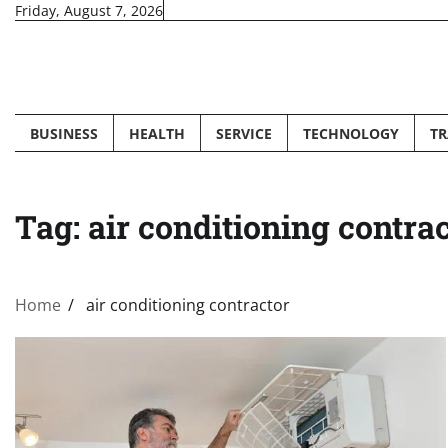
Skip
Friday, August 7, 2026
to
content
BUSINESS
HEALTH
SERVICE
TECHNOLOGY
TR
Tag:
air conditioning contra
Home
air conditioning contractor