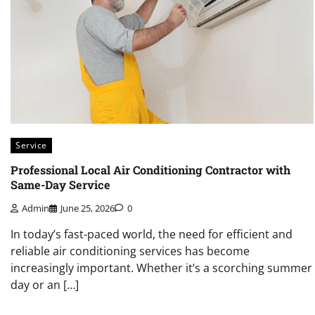
Service
Professional Local Air Conditioning Contractor with
Same-Day Service
Admin
June 25, 2026
0
In today’s fast-paced world, the need for efficient and
reliable air conditioning services has become
increasingly important. Whether it’s a scorching summer
day or an […]