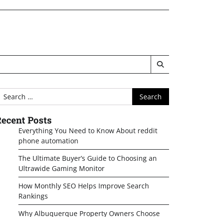
earch
or:
ecent Posts
Everything You Need to Know About reddit
phone automation
The Ultimate Buyer’s Guide to Choosing an
Ultrawide Gaming Monitor
How Monthly SEO Helps Improve Search
Rankings
Why Albuquerque Property Owners Choose