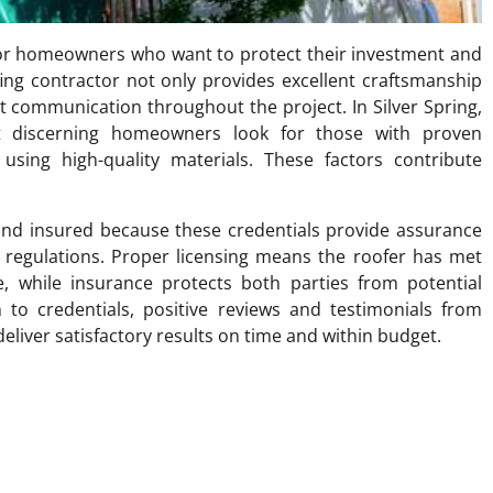
al for homeowners who want to protect their investment and
ing contractor not only provides excellent craftsmanship
t communication throughout the project. In Silver Spring,
t discerning homeowners look for those with proven
sing high-quality materials. These factors contribute
and insured because these credentials provide assurance
 regulations. Proper licensing means the roofer has met
e, while insurance protects both parties from potential
 to credentials, positive reviews and testimonials from
 deliver satisfactory results on time and within budget.