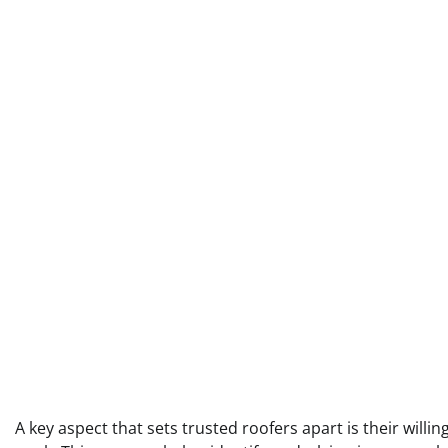
A key aspect that sets trusted roofers apart is their will