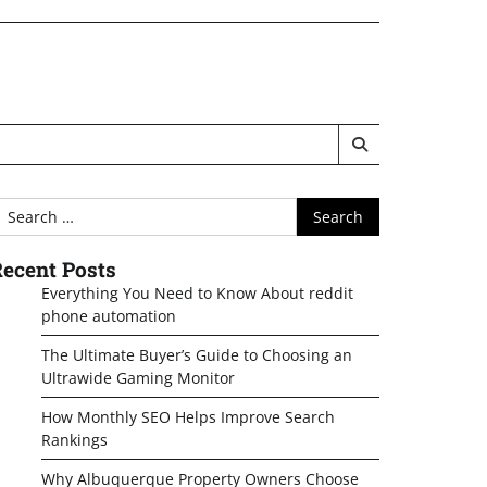
earch
or:
ecent Posts
Everything You Need to Know About reddit
phone automation
The Ultimate Buyer’s Guide to Choosing an
Ultrawide Gaming Monitor
How Monthly SEO Helps Improve Search
Rankings
Why Albuquerque Property Owners Choose