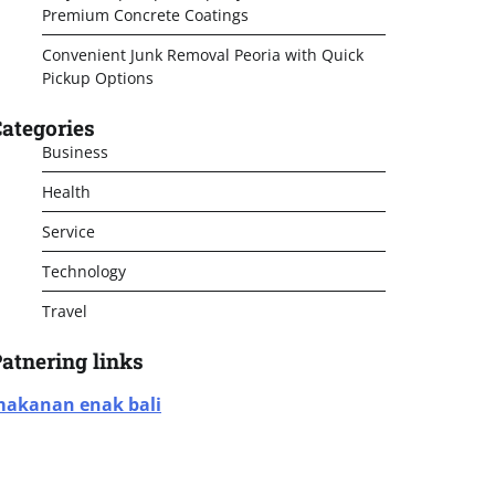
Premium Concrete Coatings
Convenient Junk Removal Peoria with Quick
Pickup Options
ategories
Business
Health
Service
Technology
Travel
atnering links
akanan enak bali