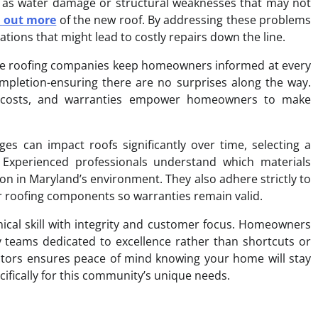
ch as water damage or structural weaknesses that may not
d out more
of the new roof. By addressing these problems
tions that might lead to costly repairs down the line.
ble roofing companies keep homeowners informed at every
ompletion-ensuring there are no surprises along the way.
es, costs, and warranties empower homeowners to make
es can impact roofs significantly over time, selecting a
. Experienced professionals understand which materials
n in Maryland’s environment. They also adhere strictly to
r roofing components so warranties remain valid.
hnical skill with integrity and customer focus. Homeowners
 by teams dedicated to excellence rather than shortcuts or
actors ensures peace of mind knowing your home will stay
ifically for this community’s unique needs.