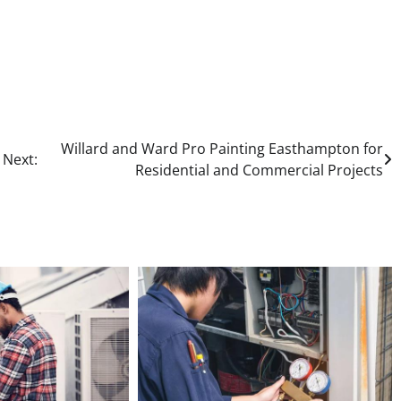
Willard and Ward Pro Painting Easthampton for
Next:
Residential and Commercial Projects