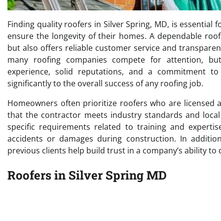
Finding quality roofers in Silver Spring, MD, is essenti
ensure the longevity of their homes. A dependable roof
but also offers reliable customer service and transparen
many roofing companies compete for attention, bu
experience, solid reputations, and a commitment to u
significantly to the overall success of any roofing job.
Homeowners often prioritize roofers who are licensed 
that the contractor meets industry standards and local
specific requirements related to training and expertis
accidents or damages during construction. In addition
previous clients help build trust in a company’s ability to
Roofers in Silver Spring MD