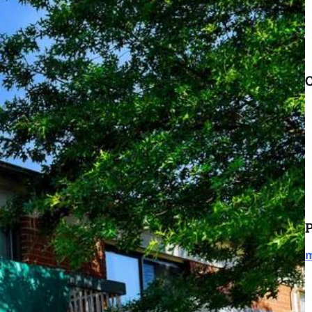
C
P
m