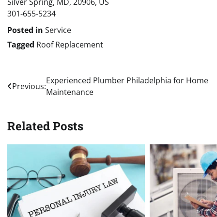
Silver Spring, MD, 20906, US
301-655-5234
Posted in
Service
Tagged
Roof Replacement
Post
Experienced Plumber Philadelphia for Home
Previous:
Maintenance
navigation
Related Posts