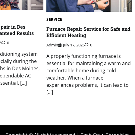
SERVICE
pair in Des
Furnace Repair Service for Safe and
anteed Results
Efficient Heating
6
0
Admin
July 17, 2026
0
ditioning system
A properly functioning furnace is
ially during the
essential for maintaining a warm and
s in Des Moines,
comfortable home during cold
dependable AC
weather. When a furnace
ssential. […]
experiences problems, it can lead to
[…]