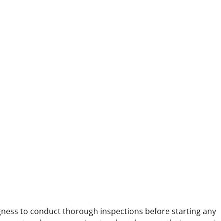
ingness to conduct thorough inspections before starting any