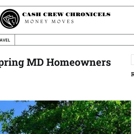
AVEL
S
r Spring MD Homeowners
f
R