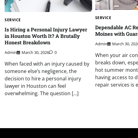
SERVICE
SERVICE
Dependable AC Re
Is Hiring a Personal Injury Lawyer
Moines with Guar
in Houston Worth It? A Brutally
Honest Breakdown
Admin
March 30, 202
Admin
March 30, 2026
0
When your air con
breaks down, espec
When faced with an injury caused by
hot summer month
someone else’s negligence, the
having access to 
decision to hire a personal injury
repair services is e
lawyer in Houston can feel
overwhelming. The question […]