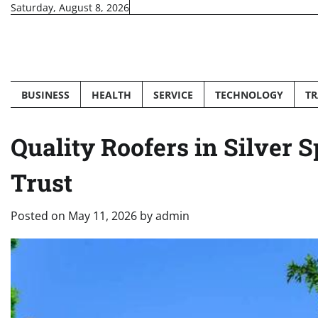
Skip
Saturday, August 8, 2026
to
content
BUSINESS
HEALTH
SERVICE
TECHNOLOGY
TR
Quality Roofers in Silve
Trust
Posted on
May 11, 2026
by
admin