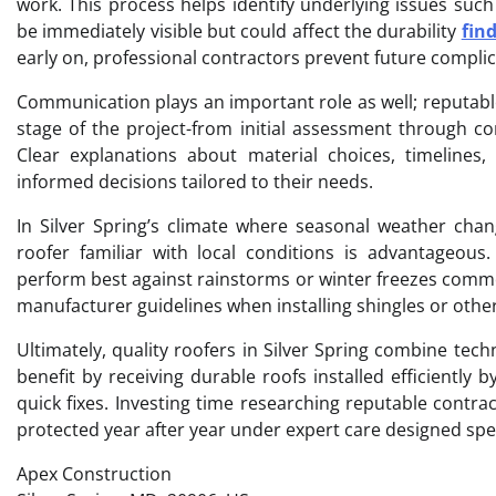
work. This process helps identify underlying issues su
be immediately visible but could affect the durability
fin
early on, professional contractors prevent future complica
Communication plays an important role as well; reputa
stage of the project-from initial assessment through c
Clear explanations about material choices, timelin
informed decisions tailored to their needs.
In Silver Spring’s climate where seasonal weather chang
roofer familiar with local conditions is advantageous
perform best against rainstorms or winter freezes commo
manufacturer guidelines when installing shingles or othe
Ultimately, quality roofers in Silver Spring combine tec
benefit by receiving durable roofs installed efficiently
quick fixes. Investing time researching reputable contr
protected year after year under expert care designed spec
Apex Construction