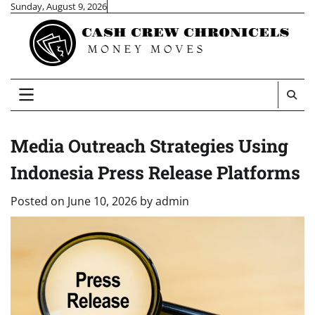
Skip
Sunday, August 9, 2026
to
content
Media Outreach Strategies Using
Indonesia Press Release Platforms
Posted on
June 10, 2026
by
admin