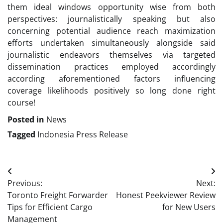
them ideal windows opportunity wise from both
perspectives: journalistically speaking but also
concerning potential audience reach maximization
efforts undertaken simultaneously alongside said
journalistic endeavors themselves via targeted
dissemination practices employed accordingly
according aforementioned factors influencing
coverage likelihoods positively so long done right
course!
Posted in
News
Tagged
Indonesia Press Release
Post
Previous:
Next:
navigation
Toronto Freight Forwarder
Honest Peekviewer Review
Tips for Efficient Cargo
for New Users
Management