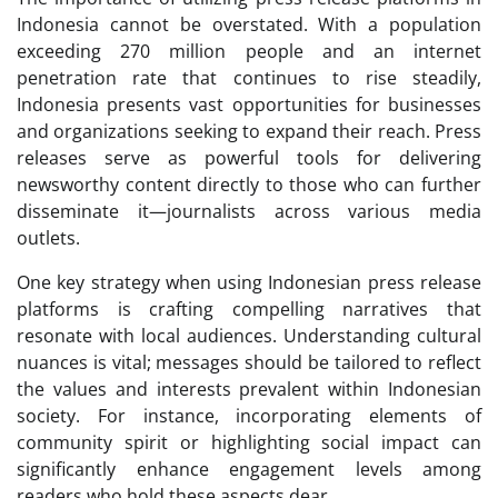
Indonesia cannot be overstated. With a population
exceeding 270 million people and an internet
penetration rate that continues to rise steadily,
Indonesia presents vast opportunities for businesses
and organizations seeking to expand their reach. Press
releases serve as powerful tools for delivering
newsworthy content directly to those who can further
disseminate it—journalists across various media
outlets.
One key strategy when using Indonesian press release
platforms is crafting compelling narratives that
resonate with local audiences. Understanding cultural
nuances is vital; messages should be tailored to reflect
the values and interests prevalent within Indonesian
society. For instance, incorporating elements of
community spirit or highlighting social impact can
significantly enhance engagement levels among
readers who hold these aspects dear.