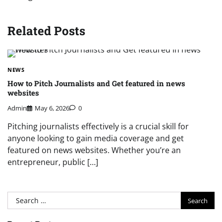
Related Posts
NEWS
How to Pitch Journalists and Get featured in news
websites
Admin
May 6, 2026
0
Pitching journalists effectively is a crucial skill for
anyone looking to gain media coverage and get
featured on news websites. Whether you’re an
entrepreneur, public […]
Search
for: