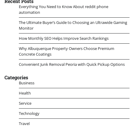
Recent Posts
Everything You Need to Know About reddit phone
automation
The Ultimate Buyer’s Guide to Choosing an Ultrawide Gaming
Monitor
How Monthly SEO Helps Improve Search Rankings
Why Albuquerque Property Owners Choose Premium
Concrete Coatings
Convenient Junk Removal Peoria with Quick Pickup Options
Categories
Business
Health
Service
Technology
Travel