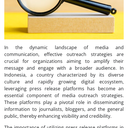
In the dynamic landscape of media and
communication, effective outreach strategies are
crucial for organizations aiming to amplify their
message and engage with a broader audience. In
Indonesia, a country characterized by its diverse
culture and rapidly growing digital ecosystem,
leveraging press release platforms has become an
essential component of media outreach strategies.
These platforms play a pivotal role in disseminating
information to journalists, bloggers, and the general
public, thereby enhancing visibility and credibility.
The importance of utilizing press release platforms in