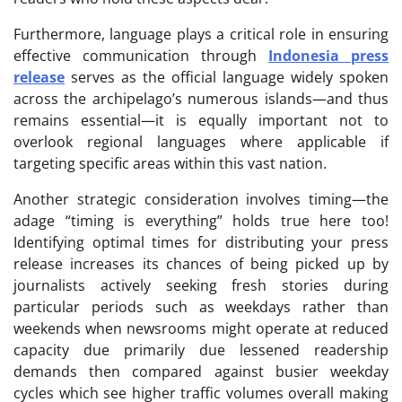
Furthermore, language plays a critical role in ensuring
effective communication through
Indonesia press
release
serves as the official language widely spoken
across the archipelago’s numerous islands—and thus
remains essential—it is equally important not to
overlook regional languages where applicable if
targeting specific areas within this vast nation.
Another strategic consideration involves timing—the
adage “timing is everything” holds true here too!
Identifying optimal times for distributing your press
release increases its chances of being picked up by
journalists actively seeking fresh stories during
particular periods such as weekdays rather than
weekends when newsrooms might operate at reduced
capacity due primarily due lessened readership
demands then compared against busier weekday
cycles which see higher traffic volumes overall making