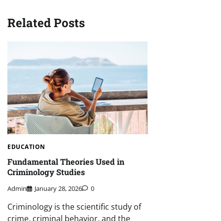
Related Posts
EDUCATION
Fundamental Theories Used in
Criminology Studies
Admin
January 28, 2026
0
Criminology is the scientific study of
crime, criminal behavior, and the