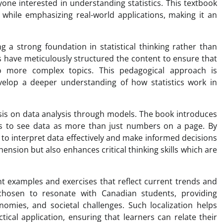
yone interested in understanding statistics. This textbook
 while emphasizing real-world applications, making it an
g a strong foundation in statistical thinking rather than
have meticulously structured the content to ensure that
o more complex topics. This pedagogical approach is
develop a deeper understanding of how statistics work in
asis on data analysis through models. The book introduces
ers to see data as more than just numbers on a page. By
to interpret data effectively and make informed decisions
ension but also enhances critical thinking skills which are
t examples and exercises that reflect current trends and
chosen to resonate with Canadian students, providing
onomies, and societal challenges. Such localization helps
cal application, ensuring that learners can relate their