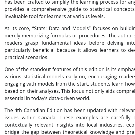
has been crafted to simplify the learning process for an
provides a comprehensive guide to statistical concepts
invaluable tool for learners at various levels.
At its core, “Stats: Data and Models” focuses on buildin
merely memorizing formulas or procedures. The authors 
readers grasp fundamental ideas before delving int
particularly beneficial because it allows learners to 
practical scenarios.
One of the standout features of this edition is its emph
various statistical models early on, encouraging read
engaging with models from the start, students learn how 
based on their analyses. This focus not only aids compreh
essential in today’s data-driven world.
The 4th Canadian Edition has been updated with relevan
issues within Canada. These examples are carefully 
contextually relevant insights into local industries, ec
bridge the gap between theoretical knowledge and practi