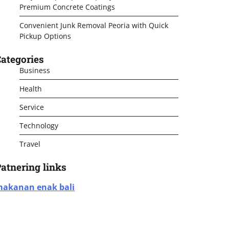
Premium Concrete Coatings
Convenient Junk Removal Peoria with Quick
Pickup Options
ategories
Business
Health
Service
Technology
Travel
atnering links
akanan enak bali