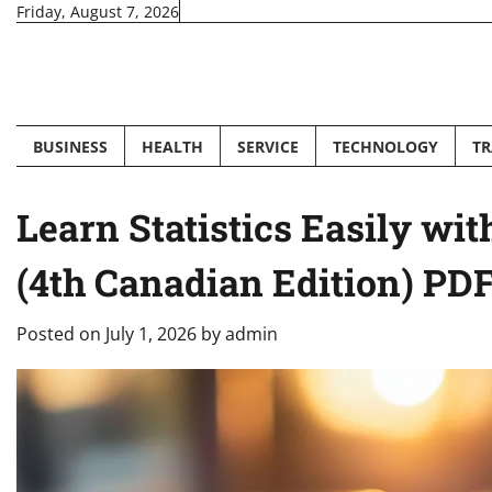
Skip
Friday, August 7, 2026
to
content
BUSINESS
HEALTH
SERVICE
TECHNOLOGY
TR
Learn Statistics Easily wit
(4th Canadian Edition) PD
Posted on
July 1, 2026
by
admin