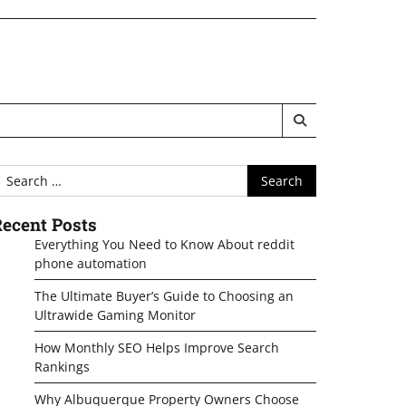
earch
or:
ecent Posts
Everything You Need to Know About reddit
phone automation
The Ultimate Buyer’s Guide to Choosing an
Ultrawide Gaming Monitor
How Monthly SEO Helps Improve Search
Rankings
Why Albuquerque Property Owners Choose