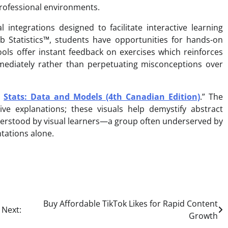
professional environments.
integrations designed to facilitate interactive learning
ab Statistics™, students have opportunities for hands-on
ools offer instant feedback on exercises which reinforces
mmediately rather than perpetuating misconceptions over
:
Stats: Data and Models (4th Canadian Edition)
.” The
ve explanations; these visuals help demystify abstract
derstood by visual learners—a group often underserved by
tations alone.
Buy Affordable TikTok Likes for Rapid Content
Next:
Growth