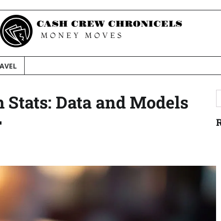
AVEL
S
h Stats: Data and Models
f
F
R