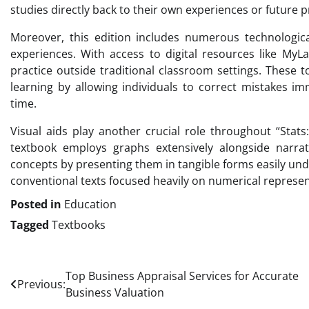
studies directly back to their own experiences or future 
Moreover, this edition includes numerous technological 
experiences. With access to digital resources like MyL
practice outside traditional classroom settings. These t
learning by allowing individuals to correct mistakes i
time.
Visual aids play another crucial role throughout “Stats
textbook employs graphs extensively alongside narrati
concepts by presenting them in tangible forms easily un
conventional texts focused heavily on numerical represen
Posted in
Education
Tagged
Textbooks
Post
Top Business Appraisal Services for Accurate
Previous:
Business Valuation
navigation