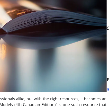
C
P
m
sionals alike, but with the right resources, it becomes an
 Models (4th Canadian Edition)” is one such resource that