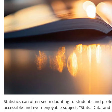
Statistics can often seem daunting to students and profes
accessible and even enjoyable subject. “Stats: Data and