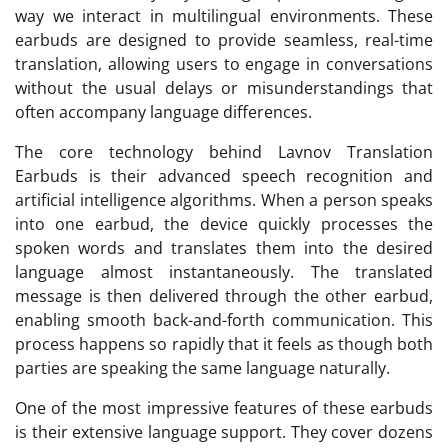
way we interact in multilingual environments. These
earbuds are designed to provide seamless, real-time
translation, allowing users to engage in conversations
without the usual delays or misunderstandings that
often accompany language differences.
The core technology behind Lavnov Translation
Earbuds is their advanced speech recognition and
artificial intelligence algorithms. When a person speaks
into one earbud, the device quickly processes the
spoken words and translates them into the desired
language almost instantaneously. The translated
message is then delivered through the other earbud,
enabling smooth back-and-forth communication. This
process happens so rapidly that it feels as though both
parties are speaking the same language naturally.
One of the most impressive features of these earbuds
is their extensive language support. They cover dozens