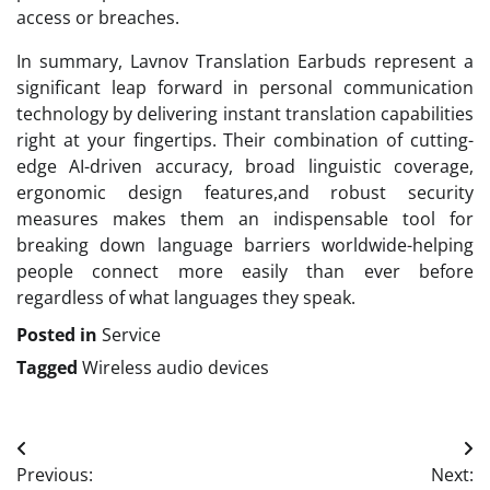
access or breaches.
In summary, Lavnov Translation Earbuds represent a
significant leap forward in personal communication
technology by delivering instant translation capabilities
right at your fingertips. Their combination of cutting-
edge AI-driven accuracy, broad linguistic coverage,
ergonomic design features,and robust security
measures makes them an indispensable tool for
breaking down language barriers worldwide-helping
people connect more easily than ever before
regardless of what languages they speak.
Posted in
Service
Tagged
Wireless audio devices
Post
Previous:
Next: