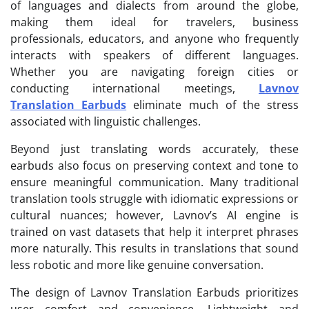
of languages and dialects from around the globe,
making them ideal for travelers, business
professionals, educators, and anyone who frequently
interacts with speakers of different languages.
Whether you are navigating foreign cities or
conducting international meetings,
Lavnov
Translation Earbuds
eliminate much of the stress
associated with linguistic challenges.
Beyond just translating words accurately, these
earbuds also focus on preserving context and tone to
ensure meaningful communication. Many traditional
translation tools struggle with idiomatic expressions or
cultural nuances; however, Lavnov’s AI engine is
trained on vast datasets that help it interpret phrases
more naturally. This results in translations that sound
less robotic and more like genuine conversation.
The design of Lavnov Translation Earbuds prioritizes