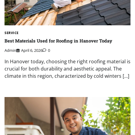
SERVICE
Best Materials Used for Roofing in Hanover Today
Admin
April 6, 2026
0
In Hanover today, choosing the right roofing material is
crucial for both durability and aesthetic appeal. The
climate in this region, characterized by cold winters […]