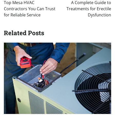
navigation
Top Mesa HVAC
A Complete Guide to
Contractors You Can Trust
Treatments for Erectile
for Reliable Service
Dysfunction
Related Posts