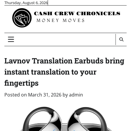
Skip
Thursday, August 6, 2026
to
content
Lavnov Translation Earbuds bring
instant translation to your
fingertips
Posted on
March 31, 2026
by
admin