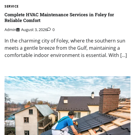
SERVICE
Complete HVAC Maintenance Services in Foley for
Reliable Comfort
Admin
August 3, 2026
0
In the charming city of Foley, where the southern sun
meets a gentle breeze from the Gulf, maintaining a
comfortable indoor environment is essential. With […]