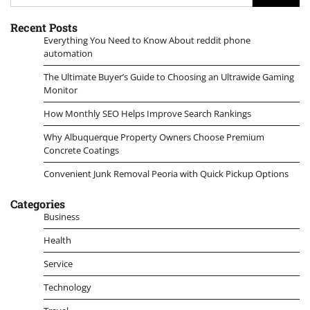
for:
Recent Posts
Everything You Need to Know About reddit phone
automation
The Ultimate Buyer’s Guide to Choosing an Ultrawide Gaming
Monitor
How Monthly SEO Helps Improve Search Rankings
Why Albuquerque Property Owners Choose Premium
Concrete Coatings
Convenient Junk Removal Peoria with Quick Pickup Options
Categories
Business
Health
Service
Technology