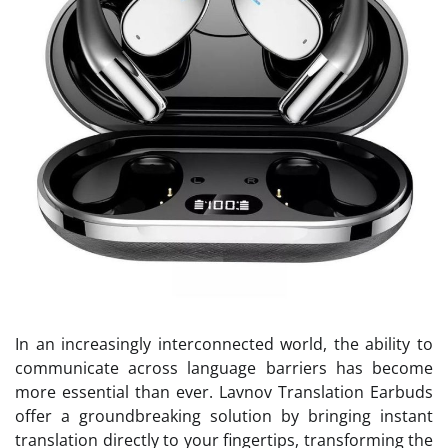
In an increasingly interconnected world, the ability to
communicate across language barriers has become
more essential than ever. Lavnov Translation Earbuds
offer a groundbreaking solution by bringing instant
translation directly to your fingertips, transforming the