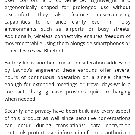
user comfort and convenience. Lightweight and
ergonomically shaped for prolonged use without
discomfort, they also feature noise-canceling
capabilities to enhance clarity even in noisy
environments such as airports or busy streets.
Additionally, wireless connectivity ensures freedom of
movement while using them alongside smartphones or
other devices via Bluetooth.
Battery life is another crucial consideration addressed
by Lavnov’s engineers; these earbuds offer several
hours of continuous operation on a single charge-
enough for extended meetings or travel days-while a
compact charging case provides quick recharging
when needed.
Security and privacy have been built into every aspect
of this product as well since sensitive conversations
can occur during translations; data encryption
protocols protect user information from unauthorized