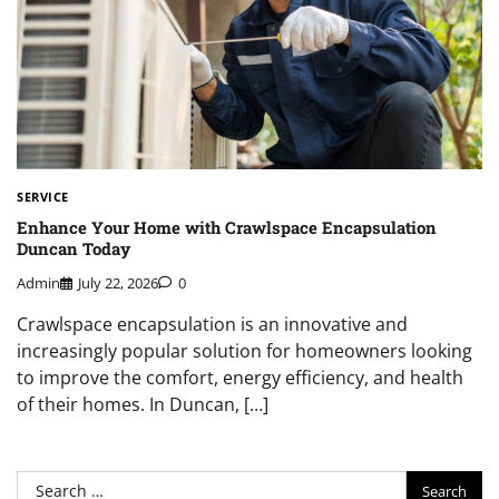
SERVICE
Enhance Your Home with Crawlspace Encapsulation
Duncan Today
Admin
July 22, 2026
0
Crawlspace encapsulation is an innovative and
increasingly popular solution for homeowners looking
to improve the comfort, energy efficiency, and health
of their homes. In Duncan, […]
Search