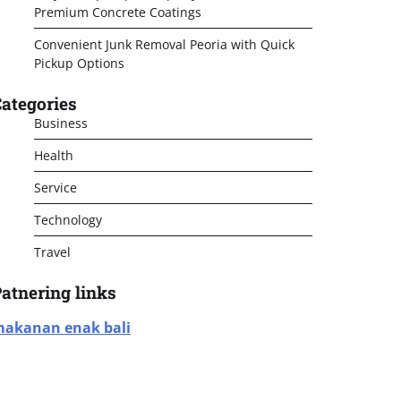
Premium Concrete Coatings
Convenient Junk Removal Peoria with Quick
Pickup Options
ategories
Business
Health
Service
Technology
Travel
atnering links
akanan enak bali