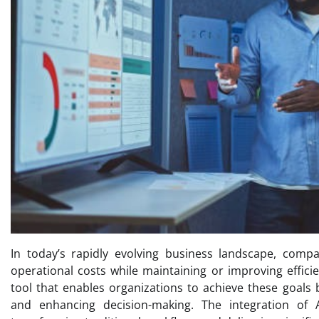
In today’s rapidly evolving business landscape, comp
operational costs while maintaining or improving efficien
tool that enables organizations to achieve these goals 
and enhancing decision-making. The integration of A