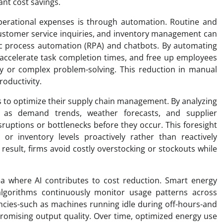
ant cost savings.
erational expenses is through automation. Routine and
 customer service inquiries, and inventory management can
tic process automation (RPA) and chatbots. By automating
accelerate task completion times, and free up employees
vity or complex problem-solving. This reduction in manual
roductivity.
s to optimize their supply chain management. By analyzing
ch as demand trends, weather forecasts, and supplier
ruptions or bottlenecks before they occur. This foresight
r inventory levels proactively rather than reactively
result, firms avoid costly overstocking or stockouts while
a where AI contributes to cost reduction. Smart energy
gorithms continuously monitor usage patterns across
iencies-such as machines running idle during off-hours-and
omising output quality. Over time, optimized energy use