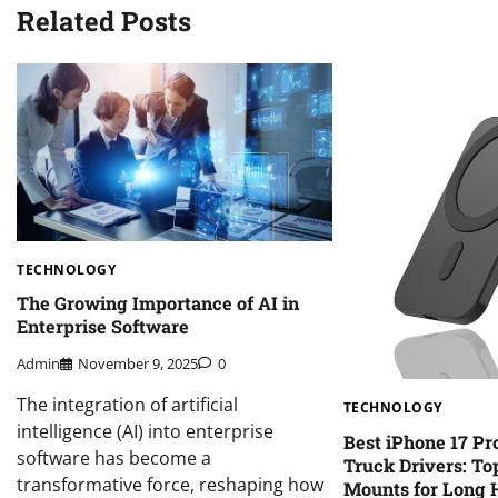
Related Posts
TECHNOLOGY
The Growing Importance of AI in
Enterprise Software
Admin
November 9, 2025
0
The integration of artificial
TECHNOLOGY
intelligence (AI) into enterprise
Best iPhone 17 Pr
software has become a
Truck Drivers: Top
transformative force, reshaping how
Mounts for Long 