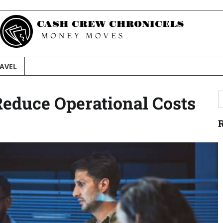
AVEL
S
educe Operational Costs
f
R