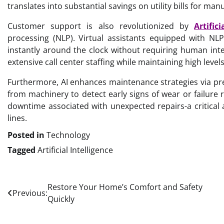
translates into substantial savings on utility bills for manu
Customer support is also revolutionized by
Artific
processing (NLP). Virtual assistants equipped with NL
instantly around the clock without requiring human inte
extensive call center staffing while maintaining high leve
Furthermore, AI enhances maintenance strategies via pr
from machinery to detect early signs of wear or failure 
downtime associated with unexpected repairs-a critical 
lines.
Posted in
Technology
Tagged
Artificial Intelligence
Post
Restore Your Home’s Comfort and Safety
Previous:
Quickly
navigation