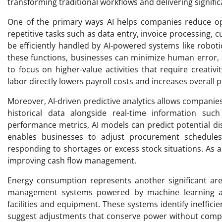
transforming traditional workflows and delivering signific
One of the primary ways AI helps companies reduce op
repetitive tasks such as data entry, invoice processing,
be efficiently handled by AI-powered systems like robo
these functions, businesses can minimize human error, 
to focus on higher-value activities that require creati
labor directly lowers payroll costs and increases overall p
Moreover, AI-driven predictive analytics allows companie
historical data alongside real-time information su
performance metrics, AI models can predict potential dis
enables businesses to adjust procurement schedules o
responding to shortages or excess stock situations. As a 
improving cash flow management.
Energy consumption represents another significant are
management systems powered by machine learning al
facilities and equipment. These systems identify ineffic
suggest adjustments that conserve power without compr