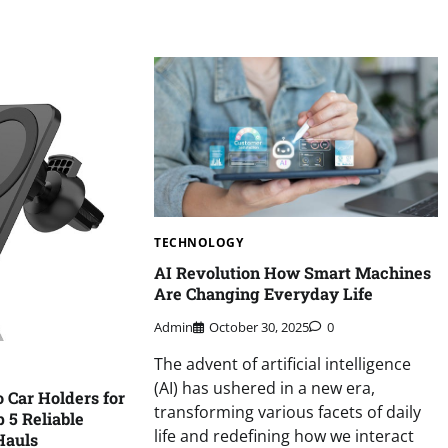
TECHNOLOGY
AI Revolution How Smart Machines
Are Changing Everyday Life
Admin
October 30, 2025
0
The advent of artificial intelligence
(AI) has ushered in a new era,
o Car Holders for
transforming various facets of daily
 5 Reliable
life and redefining how we interact
Hauls