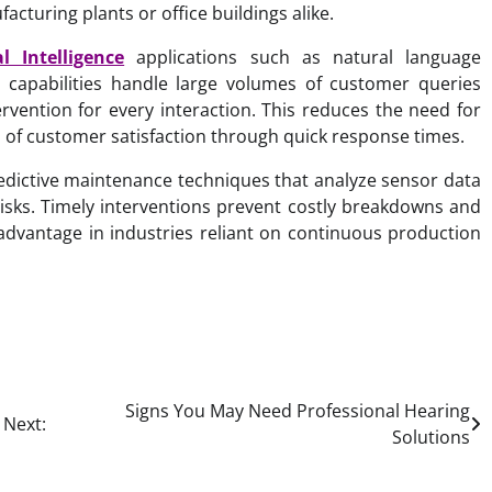
facturing plants or office buildings alike.
ial Intelligence
applications such as natural language
P capabilities handle large volumes of customer queries
rvention for every interaction. This reduces the need for
ls of customer satisfaction through quick response times.
edictive maintenance techniques that analyze sensor data
risks. Timely interventions prevent costly breakdowns and
advantage in industries reliant on continuous production
Signs You May Need Professional Hearing
Next:
Solutions