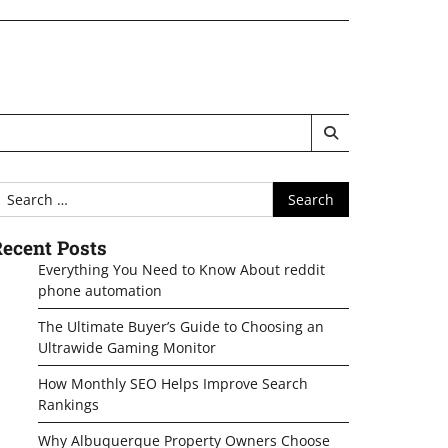
earch
or:
ecent Posts
Everything You Need to Know About reddit
phone automation
The Ultimate Buyer’s Guide to Choosing an
Ultrawide Gaming Monitor
How Monthly SEO Helps Improve Search
Rankings
Why Albuquerque Property Owners Choose