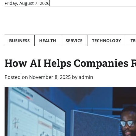
Skip
Friday, August 7, 2026
to
content
BUSINESS
HEALTH
SERVICE
TECHNOLOGY
TR
How AI Helps Companies R
Posted on
November 8, 2025
by
admin