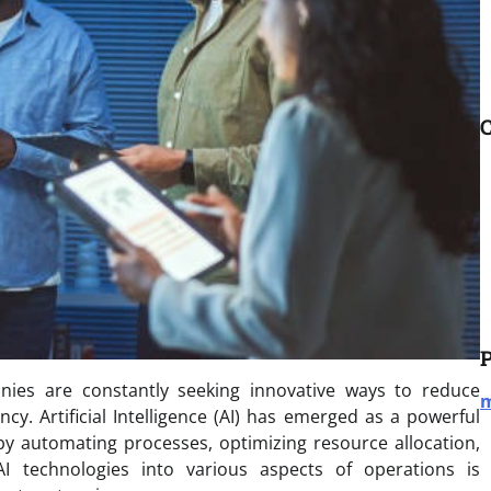
C
P
anies are constantly seeking innovative ways to reduce
m
cy. Artificial Intelligence (AI) has emerged as a powerful
by automating processes, optimizing resource allocation,
I technologies into various aspects of operations is