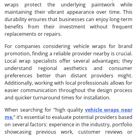
wraps protect the underlying paintwork while
maintaining their vibrant appearance over time. This
durability ensures that businesses can enjoy long-term
benefits from their investment without frequent
replacements or repairs.
For companies considering vehicle wraps for brand
promotion, finding a reliable provider nearby is crucial.
Local wrap specialists offer several advantages; they
understand regional aesthetics and consumer
preferences better than distant providers might.
Additionally, working with local professionals allows for
easier communication throughout the design process
and quicker turnaround times for installation.
When searching for “high quality
vehicle wraps near
me
,” it’s essential to evaluate potential providers based
on several factors: experience in the industry, portfolio
showcasing previous work, customer reviews or