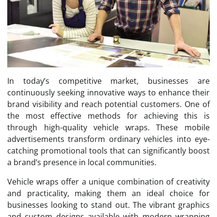
In today’s competitive market, businesses are
continuously seeking innovative ways to enhance their
brand visibility and reach potential customers. One of
the most effective methods for achieving this is
through high-quality vehicle wraps. These mobile
advertisements transform ordinary vehicles into eye-
catching promotional tools that can significantly boost
a brand’s presence in local communities.
Vehicle wraps offer a unique combination of creativity
and practicality, making them an ideal choice for
businesses looking to stand out. The vibrant graphics
and custom designs available with modern wrapping