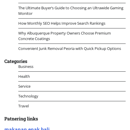
The Ultimate Buyer’s Guide to Choosing an Ultrawide Gaming
Monitor
How Monthly SEO Helps Improve Search Rankings
Why Albuquerque Property Owners Choose Premium
Concrete Coatings
Convenient Junk Removal Peoria with Quick Pickup Options
Categories
Business
Health
Service
Technology
Travel
Patnering links
makanan enak bali