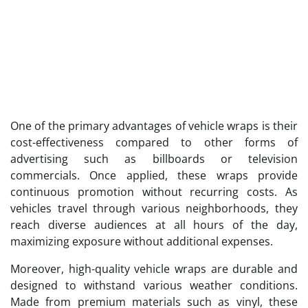
One of the primary advantages of vehicle wraps is their
cost-effectiveness compared to other forms of
advertising such as billboards or television
commercials. Once applied, these wraps provide
continuous promotion without recurring costs. As
vehicles travel through various neighborhoods, they
reach diverse audiences at all hours of the day,
maximizing exposure without additional expenses.
Moreover, high-quality vehicle wraps are durable and
designed to withstand various weather conditions.
Made from premium materials such as vinyl, these