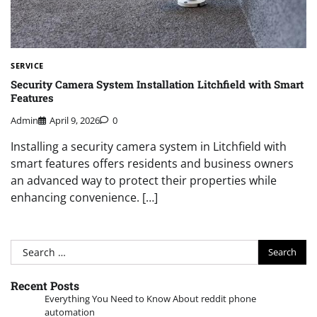
SERVICE
Security Camera System Installation Litchfield with Smart
Features
Admin
April 9, 2026
0
Installing a security camera system in Litchfield with
smart features offers residents and business owners
an advanced way to protect their properties while
enhancing convenience. […]
Search
for:
Recent Posts
Everything You Need to Know About reddit phone
automation