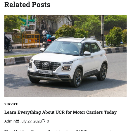
Related Posts
SERVICE
Learn Everything About UCR for Motor Carriers Today
Admin
July 27, 2026
0