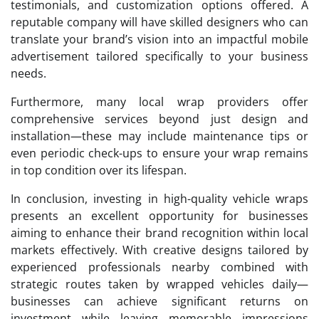
testimonials, and customization options offered. A
reputable company will have skilled designers who can
translate your brand’s vision into an impactful mobile
advertisement tailored specifically to your business
needs.
Furthermore, many local wrap providers offer
comprehensive services beyond just design and
installation—these may include maintenance tips or
even periodic check-ups to ensure your wrap remains
in top condition over its lifespan.
In conclusion, investing in high-quality vehicle wraps
presents an excellent opportunity for businesses
aiming to enhance their brand recognition within local
markets effectively. With creative designs tailored by
experienced professionals nearby combined with
strategic routes taken by wrapped vehicles daily—
businesses can achieve significant returns on
investment while leaving memorable impressions