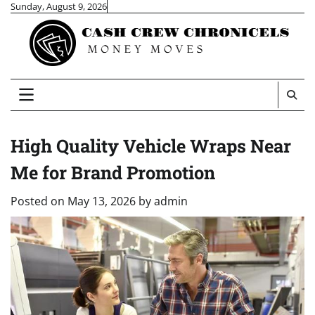
Skip
Sunday, August 9, 2026
to
content
High Quality Vehicle Wraps Near
Me for Brand Promotion
Posted on
May 13, 2026
by
admin