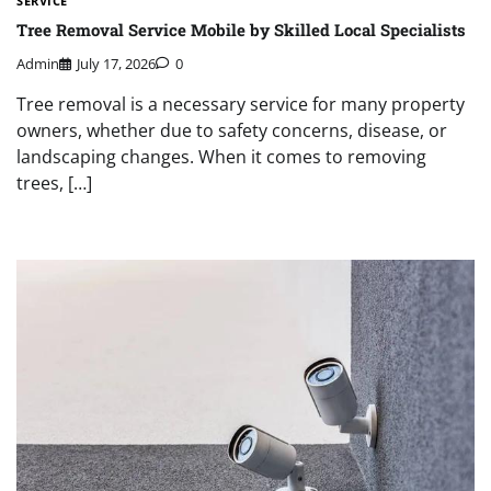
SERVICE
Tree Removal Service Mobile by Skilled Local Specialists
Admin
July 17, 2026
0
Tree removal is a necessary service for many property
owners, whether due to safety concerns, disease, or
landscaping changes. When it comes to removing
trees, […]