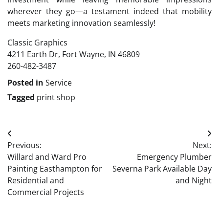
wherever they go—a testament indeed that mobility
meets marketing innovation seamlessly!
Classic Graphics
4211 Earth Dr, Fort Wayne, IN 46809
260-482-3487
Posted in
Service
Tagged
print shop
Post
Previous:
Next:
navigation
Willard and Ward Pro
Emergency Plumber
Painting Easthampton for
Severna Park Available Day
Residential and
and Night
Commercial Projects