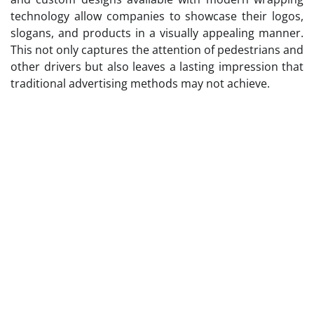
technology allow companies to showcase their logos,
slogans, and products in a visually appealing manner.
This not only captures the attention of pedestrians and
other drivers but also leaves a lasting impression that
traditional advertising methods may not achieve.