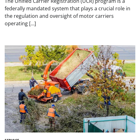
The Unified Carrier Registration (UCR) program is a
federally mandated system that plays a crucial role in
the regulation and oversight of motor carriers
operating […]