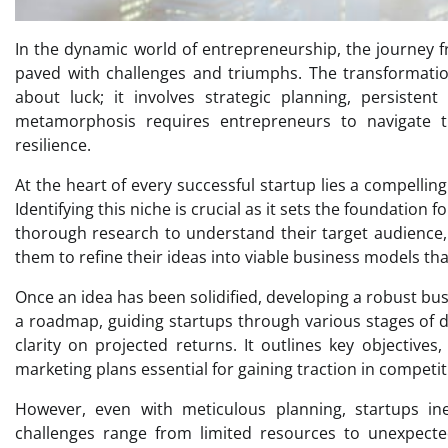
In the dynamic world of entrepreneurship, the journey fr
paved with challenges and triumphs. The transformation
about luck; it involves strategic planning, persistent
metamorphosis requires entrepreneurs to navigate t
resilience.
At the heart of every successful startup lies a compellin
Identifying this niche is crucial as it sets the foundatio
thorough research to understand their target audience,
them to refine their ideas into viable business models th
Once an idea has been solidified, developing a robust bus
a roadmap, guiding startups through various stages of d
clarity on projected returns. It outlines key objectives,
marketing plans essential for gaining traction in competi
However, even with meticulous planning, startups inev
challenges range from limited resources to unexpecte