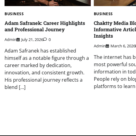
BUSINESS
BUSINESS
Adam Safranek: Career Highlights
Chaktty Media Blo
and Professional Journey
Informative Artic
Insights
Admin
July 21, 2026
0
Admin
March 6, 2026
Adam Safranek has established
The internet has 
himself as a notable figure through a
most powerful sou
career marked by dedication,
information in toda
innovation, and consistent growth.
People rely on blo
His professional journey reflects a
platforms to learn
blend […]