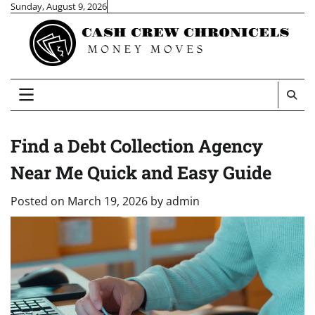
Skip
Sunday, August 9, 2026
to
content
Find a Debt Collection Agency
Near Me Quick and Easy Guide
Posted on
March 19, 2026
by
admin