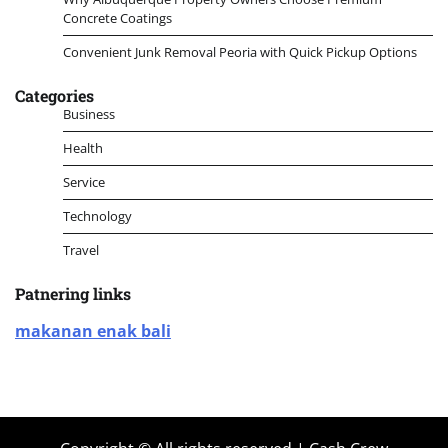
Concrete Coatings
Convenient Junk Removal Peoria with Quick Pickup Options
Categories
Business
Health
Service
Technology
Travel
Patnering links
makanan enak bali