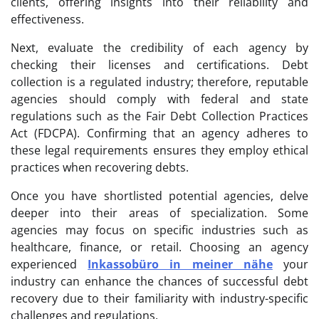
clients, offering insights into their reliability and
effectiveness.
Next, evaluate the credibility of each agency by
checking their licenses and certifications. Debt
collection is a regulated industry; therefore, reputable
agencies should comply with federal and state
regulations such as the Fair Debt Collection Practices
Act (FDCPA). Confirming that an agency adheres to
these legal requirements ensures they employ ethical
practices when recovering debts.
Once you have shortlisted potential agencies, delve
deeper into their areas of specialization. Some
agencies may focus on specific industries such as
healthcare, finance, or retail. Choosing an agency
experienced
Inkassobüro in meiner nähe
your
industry can enhance the chances of successful debt
recovery due to their familiarity with industry-specific
challenges and regulations.