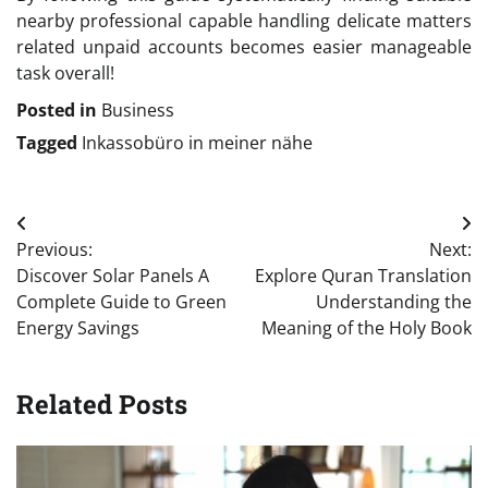
nearby professional capable handling delicate matters
related unpaid accounts becomes easier manageable
task overall!
Posted in
Business
Tagged
Inkassobüro in meiner nähe
Post
Previous:
Next:
navigation
Discover Solar Panels A
Explore Quran Translation
Complete Guide to Green
Understanding the
Energy Savings
Meaning of the Holy Book
Related Posts