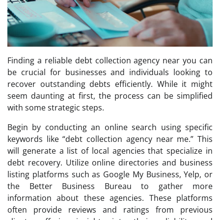
Finding a reliable debt collection agency near you can
be crucial for businesses and individuals looking to
recover outstanding debts efficiently. While it might
seem daunting at first, the process can be simplified
with some strategic steps.
Begin by conducting an online search using specific
keywords like “debt collection agency near me.” This
will generate a list of local agencies that specialize in
debt recovery. Utilize online directories and business
listing platforms such as Google My Business, Yelp, or
the Better Business Bureau to gather more
information about these agencies. These platforms
often provide reviews and ratings from previous