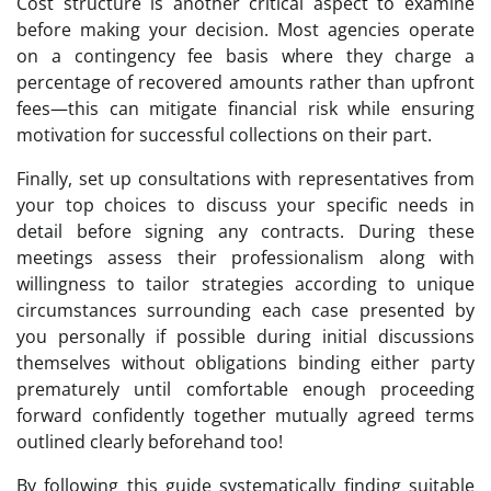
Cost structure is another critical aspect to examine
before making your decision. Most agencies operate
on a contingency fee basis where they charge a
percentage of recovered amounts rather than upfront
fees—this can mitigate financial risk while ensuring
motivation for successful collections on their part.
Finally, set up consultations with representatives from
your top choices to discuss your specific needs in
detail before signing any contracts. During these
meetings assess their professionalism along with
willingness to tailor strategies according to unique
circumstances surrounding each case presented by
you personally if possible during initial discussions
themselves without obligations binding either party
prematurely until comfortable enough proceeding
forward confidently together mutually agreed terms
outlined clearly beforehand too!
By following this guide systematically finding suitable