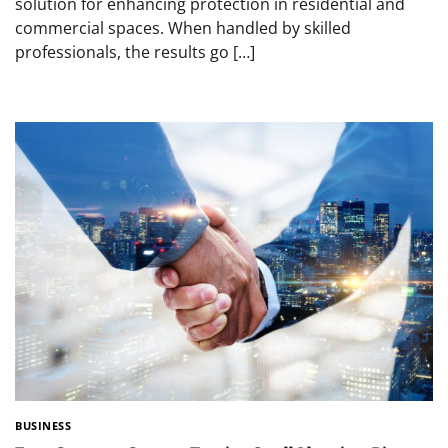
solution for enhancing protection in residential and
commercial spaces. When handled by skilled
professionals, the results go […]
BUSINESS