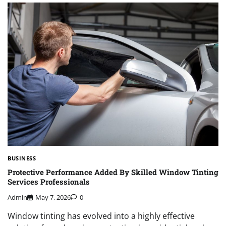
BUSINESS
Protective Performance Added By Skilled Window Tinting
Services Professionals
Admin
May 7, 2026
0
Window tinting has evolved into a highly effective