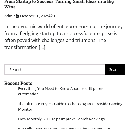
From Startup to Success Turning Small Ideas into Big
Wins
Admin
October 30, 2025
0
In the dynamic world of entrepreneurship, the journey
from a fledgling startup to a successful enterprise is
often paved with challenges and triumphs. The
transformation […]
Search
for:
Recent Posts
Everything You Need to Know About reddit phone
automation
The Ultimate Buyer’s Guide to Choosing an Ultrawide Gaming
Monitor
How Monthly SEO Helps Improve Search Rankings
Why Albuquerque Property Owners Choose Premium