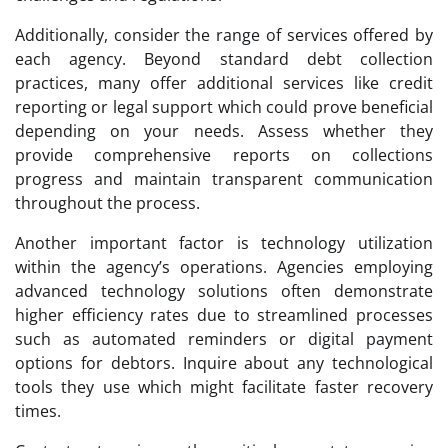
Additionally, consider the range of services offered by
each agency. Beyond standard debt collection
practices, many offer additional services like credit
reporting or legal support which could prove beneficial
depending on your needs. Assess whether they
provide comprehensive reports on collections
progress and maintain transparent communication
throughout the process.
Another important factor is technology utilization
within the agency’s operations. Agencies employing
advanced technology solutions often demonstrate
higher efficiency rates due to streamlined processes
such as automated reminders or digital payment
options for debtors. Inquire about any technological
tools they use which might facilitate faster recovery
times.