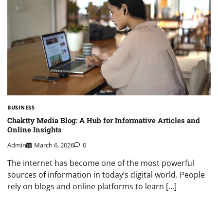
BUSINESS
Chaktty Media Blog: A Hub for Informative Articles and
Online Insights
Admin
March 6, 2026
0
The internet has become one of the most powerful
sources of information in today’s digital world. People
rely on blogs and online platforms to learn […]