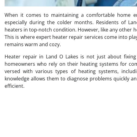
When it comes to maintaining a comfortable home envi
especially during the colder months. Residents of La
heaters in top-notch condition. However, like any other 
This is where expert heater repair services come into pla
remains warm and cozy.
Heater repair in Land O Lakes is not just about fixin
homeowners who rely on their heating systems for comfo
versed with various types of heating systems, includ
knowledge allows them to diagnose problems quickly and 
efficient.