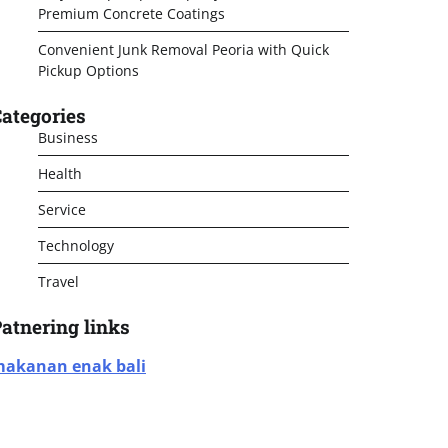
Premium Concrete Coatings
Convenient Junk Removal Peoria with Quick
Pickup Options
ategories
Business
Health
Service
Technology
Travel
atnering links
akanan enak bali