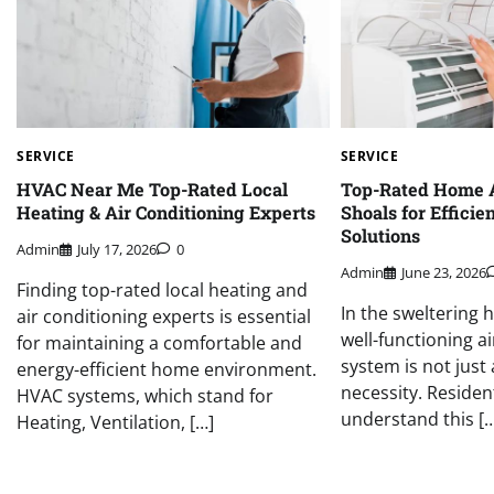
SERVICE
SERVICE
HVAC Near Me Top-Rated Local
Top-Rated Home 
Heating & Air Conditioning Experts
Shoals for Efficie
Solutions
Admin
July 17, 2026
0
Admin
June 23, 2026
Finding top-rated local heating and
In the sweltering 
air conditioning experts is essential
well-functioning a
for maintaining a comfortable and
system is not just 
energy-efficient home environment.
necessity. Residen
HVAC systems, which stand for
understand this […
Heating, Ventilation, […]