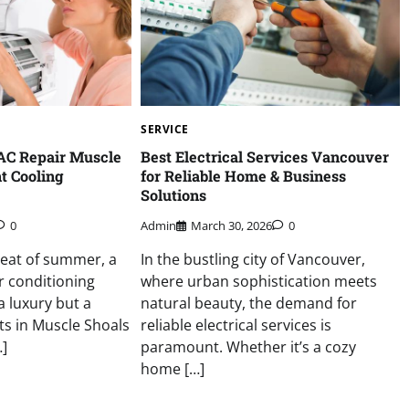
SERVICE
AC Repair Muscle
Best Electrical Services Vancouver
nt Cooling
for Reliable Home & Business
Solutions
0
Admin
March 30, 2026
0
heat of summer, a
In the bustling city of Vancouver,
ir conditioning
where urban sophistication meets
a luxury but a
natural beauty, the demand for
ts in Muscle Shoals
reliable electrical services is
]
paramount. Whether it’s a cozy
home […]