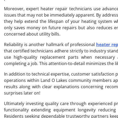
Moreover, expert heater repair technicians use advance
issues that may not be immediately apparent. By address
they help extend the lifespan of your heating system wh
only saves money on future repairs but also reduces 
concerned about utility bills.
Reliability is another hallmark of professional
heater rep
that certified technicians adhere strictly to industry s
use high-quality replacement parts when necessary 
completing a job. This attention-to-detail minimizes the l
In addition to technical expertise, customer satisfaction 
operations within Land O Lakes community members app
results along with clear explanations concerning reco
surprises later on!
Ultimately investing quality care through experienced pr
functionality extending equipment longevity reducin
Residents seeking dependable trustworthy partners keep