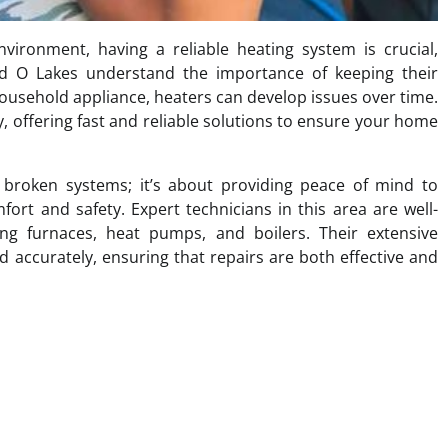
ronment, having a reliable heating system is crucial,
nd O Lakes understand the importance of keeping their
household appliance, heaters can develop issues over time.
y, offering fast and reliable solutions to ensure your home
g broken systems; it’s about providing peace of mind to
rt and safety. Expert technicians in this area are well-
ing furnaces, heat pumps, and boilers. Their extensive
accurately, ensuring that repairs are both effective and