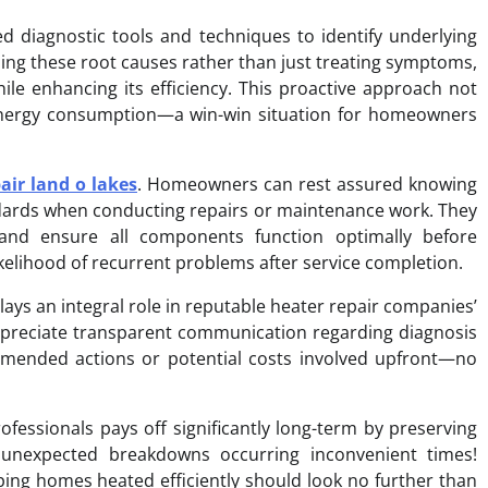
d diagnostic tools and techniques to identify underlying
ing these root causes rather than just treating symptoms,
ile enhancing its efficiency. This proactive approach not
energy consumption—a win-win situation for homeowners
air land o lakes
. Homeowners can rest assured knowing
tandards when conducting repairs or maintenance work. They
and ensure all components function optimally before
ikelihood of recurrent problems after service completion.
plays an integral role in reputable heater repair companies’
reciate transparent communication regarding diagnosis
mmended actions or potential costs involved upfront—no
ofessionals pays off significantly long-term by preserving
g unexpected breakdowns occurring inconvenient times!
ing homes heated efficiently should look no further than