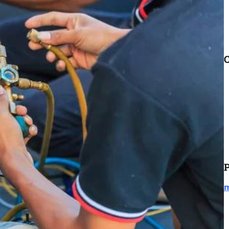
C
P
m