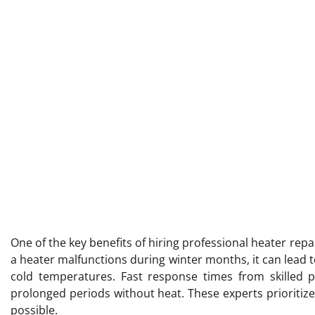
One of the key benefits of hiring professional heater repai
a heater malfunctions during winter months, it can lead 
cold temperatures. Fast response times from skilled 
prolonged periods without heat. These experts prioritiz
possible.