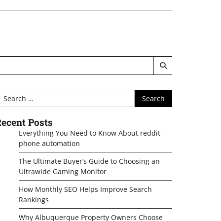
earch
or:
ecent Posts
Everything You Need to Know About reddit
phone automation
The Ultimate Buyer’s Guide to Choosing an
Ultrawide Gaming Monitor
How Monthly SEO Helps Improve Search
Rankings
Why Albuquerque Property Owners Choose