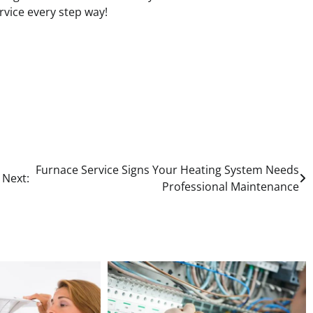
rvice every step way!
Furnace Service Signs Your Heating System Needs
Next:
Professional Maintenance