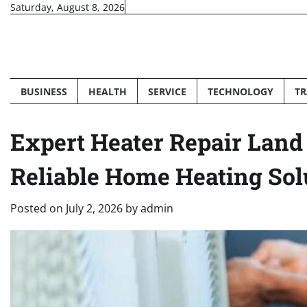
Skip
Saturday, August 8, 2026
to
content
BUSINESS
HEALTH
SERVICE
TECHNOLOGY
TR
Expert Heater Repair Land 
Reliable Home Heating Sol
Posted on
July 2, 2026
by
admin