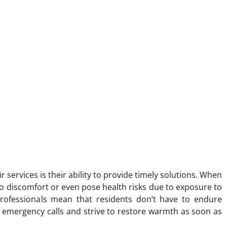
r services is their ability to provide timely solutions. When
to discomfort or even pose health risks due to exposure to
professionals mean that residents don’t have to endure
e emergency calls and strive to restore warmth as soon as