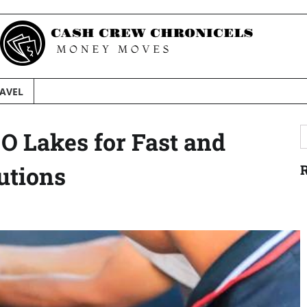
AVEL
S
O Lakes for Fast and
f
utions
R