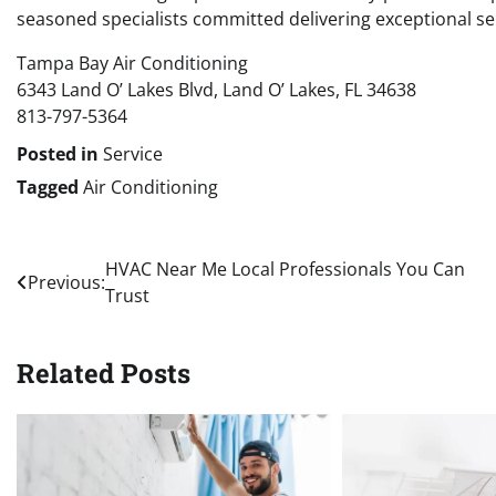
seasoned specialists committed delivering exceptional se
Tampa Bay Air Conditioning
6343 Land O’ Lakes Blvd, Land O’ Lakes, FL 34638
813-797-5364
Posted in
Service
Tagged
Air Conditioning
Post
HVAC Near Me Local Professionals You Can
Previous:
Trust
navigation
Related Posts