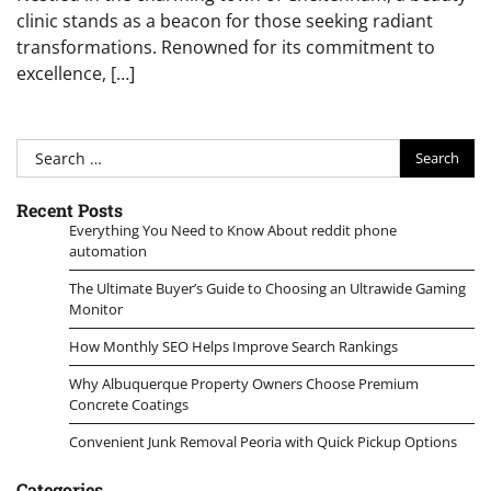
clinic stands as a beacon for those seeking radiant
transformations. Renowned for its commitment to
excellence, […]
Search
for:
Recent Posts
Everything You Need to Know About reddit phone
automation
The Ultimate Buyer’s Guide to Choosing an Ultrawide Gaming
Monitor
How Monthly SEO Helps Improve Search Rankings
Why Albuquerque Property Owners Choose Premium
Concrete Coatings
Convenient Junk Removal Peoria with Quick Pickup Options
Categories