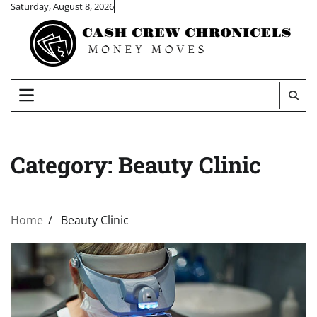
Skip
Saturday, August 8, 2026
to
content
Category:
Beauty Clinic
Home
Beauty Clinic