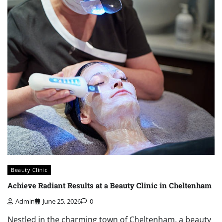
Beauty Clinic
Achieve Radiant Results at a Beauty Clinic in Cheltenham
Admin
June 25, 2026
0
Nestled in the charming town of Cheltenham, a beauty