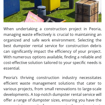
When undertaking a construction project in Peoria,
managing waste effectively is crucial to maintaining an
organized and safe work environment. Selecting the
best dumpster rental service for construction debris
can significantly impact the efficiency of your project.
With numerous options available, finding a reliable and
cost-effective solution tailored to your specific needs is
essential.
Peoria’s thriving construction industry necessitates
efficient waste management solutions that cater to
various projects, from small renovations to large-scale
developments. A top-notch dumpster rental service will
offer a range of dumpster sizes, ensuring you have the