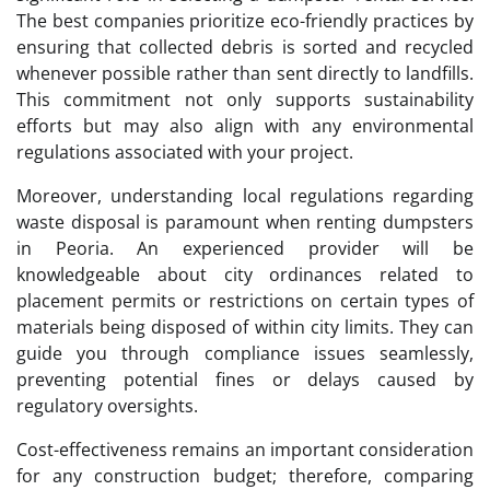
The best companies prioritize eco-friendly practices by
ensuring that collected debris is sorted and recycled
whenever possible rather than sent directly to landfills.
This commitment not only supports sustainability
efforts but may also align with any environmental
regulations associated with your project.
Moreover, understanding local regulations regarding
waste disposal is paramount when renting dumpsters
in Peoria. An experienced provider will be
knowledgeable about city ordinances related to
placement permits or restrictions on certain types of
materials being disposed of within city limits. They can
guide you through compliance issues seamlessly,
preventing potential fines or delays caused by
regulatory oversights.
Cost-effectiveness remains an important consideration
for any construction budget; therefore, comparing