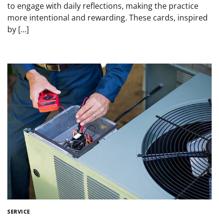
to engage with daily reflections, making the practice
more intentional and rewarding. These cards, inspired
by […]
SERVICE