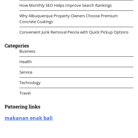
How Monthly SEO Helps Improve Search Rankings
Why Albuquerque Property Owners Choose Premium
Concrete Coatings
Convenient Junk Removal Peoria with Quick Pickup Options
Categories
Business
Health
Service
Technology
Travel
Patnering links
makanan enak bali