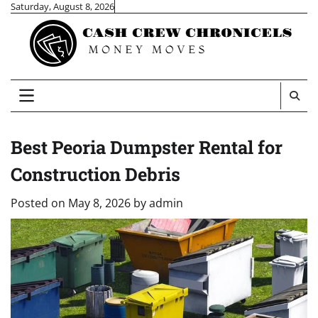
Skip
Saturday, August 8, 2026
to
content
Best Peoria Dumpster Rental for
Construction Debris
Posted on
May 8, 2026
by
admin