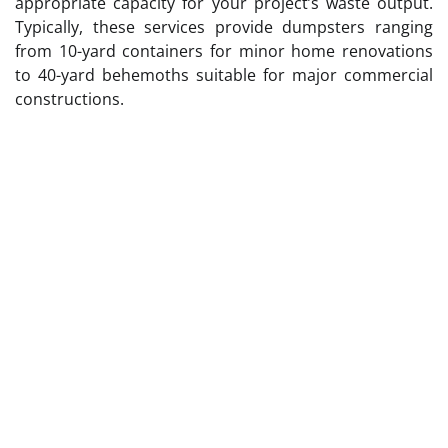
appropriate capacity for your project’s waste output.
Typically, these services provide dumpsters ranging
from 10-yard containers for minor home renovations
to 40-yard behemoths suitable for major commercial
constructions.