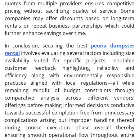
quotes from multiple providers ensures competitive
pricing without sacrificing quality of service. Some
companies may offer discounts based on long-term
rentals or repeat business partnerships which could
further enhance savings over time.
In conclusion, securing the best
peoria dumpster
rental
involves evaluating several factors including size
availability suited for specific projects, reputable
customer feedback highlighting reliability and
efficiency along with environmentally responsible
practices aligned with local regulations—all while
remaining mindful of budget constraints through
comparative analysis across different vendors’
offerings before making informed decisions conducive
towards successful completion free from unnecessary
complications arising out improper handling thereof
during course execution phase overall thereby
ensuring smooth operational flow throughout entire