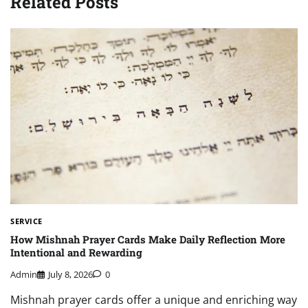
Related Posts
SERVICE
How Mishnah Prayer Cards Make Daily Reflection More
Intentional and Rewarding
Admin
July 8, 2026
0
Mishnah prayer cards offer a unique and enriching way