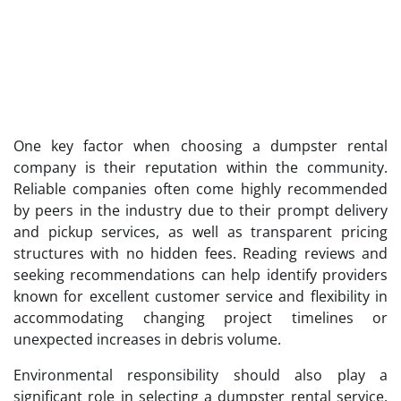
One key factor when choosing a dumpster rental
company is their reputation within the community.
Reliable companies often come highly recommended
by peers in the industry due to their prompt delivery
and pickup services, as well as transparent pricing
structures with no hidden fees. Reading reviews and
seeking recommendations can help identify providers
known for excellent customer service and flexibility in
accommodating changing project timelines or
unexpected increases in debris volume.
Environmental responsibility should also play a
significant role in selecting a dumpster rental service.