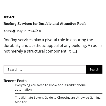
SERVICE
Roofing Services for Durable and Attractive Roofs
Admin
May 31, 2026
0
Roofing services play a pivotal role in ensuring the
durability and aesthetic appeal of any building. A roof is
not merely a structural component; it […]
Search
for:
Recent Posts
Everything You Need to Know About reddit phone
automation
The Ultimate Buyer’s Guide to Choosing an Ultrawide Gaming
Monitor