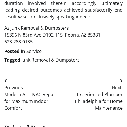
duration involved therein accordingly ultimately
leading desired outcomes achieved satisfactorily end
result-wise conclusively speaking indeed!
Az Junk Removal & Dumpsters
15396 N 83rd Ave D102-115, Peoria, AZ 85381
623-288-0135
Posted in
Service
Tagged
Junk Removal & Dumpsters
Post
Previous:
Next:
navigation
Modern Air HVAC Repair
Experienced Plumber
for Maximum Indoor
Philadelphia for Home
Comfort
Maintenance