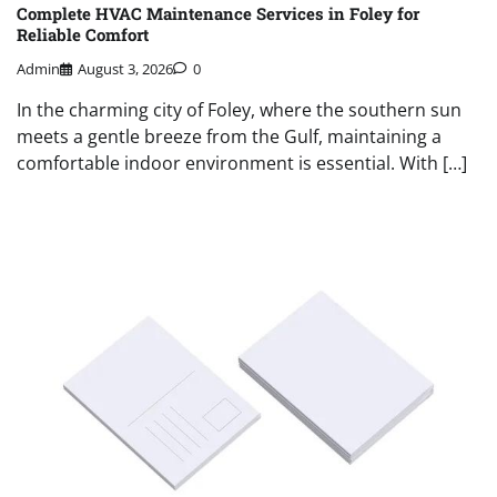
Complete HVAC Maintenance Services in Foley for
Reliable Comfort
Admin
August 3, 2026
0
In the charming city of Foley, where the southern sun
meets a gentle breeze from the Gulf, maintaining a
comfortable indoor environment is essential. With […]